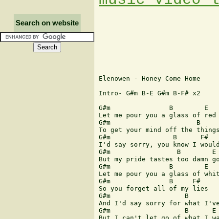
Search on website
Elenowen - Honey Come Home

Intro- G#m B-E G#m B-F# x2

G#m               B        E

Let me pour you a glass of red

G#m                      B     
To get your mind off the things
G#m                B      F#

I'd say sorry, you know I would
G#m                 B        E

But my pride tastes too damn go
G#m               B        E

Let me pour you a glass of whit
G#m               B     F#

So you forget all of my lies

G#m                   B        
And I'd say sorry for what I've
G#m                   B      E

But I can't let go of what I wa