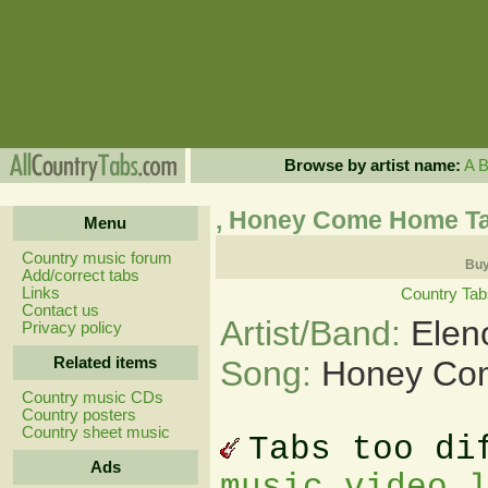
Browse by artist name:
A
, Honey Come Home T
Menu
Country music forum
Buy
Add/correct tabs
Links
Country Tab
Contact us
Artist/Band:
Elen
Privacy policy
Related items
Song:
Honey Co
Country music CDs
Country posters
Country sheet music
Tabs too di
Ads
music video 