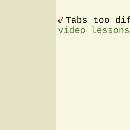
Tabs too di
video lessons