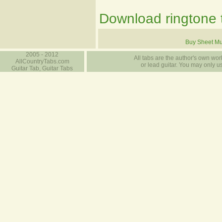
Download ringtone t
Buy Sheet Mu
2005 - 2012
All tabs are the author's own work
AllCountryTabs.com
or lead guitar. You may only use
Guitar Tab, Guitar Tabs