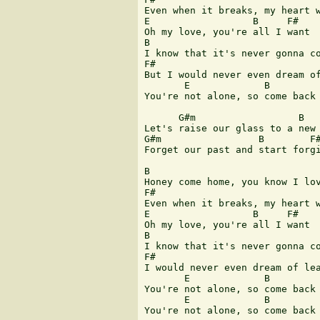
Even when it breaks, my heart w
E                  B     F#

Oh my love, you're all I want

B

I know that it's never gonna co
F#

But I would never even dream of
       E             B         
You're not alone, so come back 
      G#m                  B   
Let's raise our glass to a new 
G#m                 B        F#
Forget our past and start forgi
B

Honey come home, you know I lov
F#

Even when it breaks, my heart w
E                  B     F#

Oh my love, you're all I want

B

I know that it's never gonna co
F#

I would never even dream of lea
       E             B         
You're not alone, so come back 
       E             B         
You're not alone, so come back 