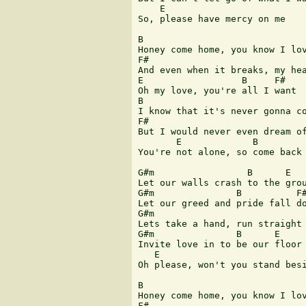
    E

So, please have mercy on me

B

Honey come home, you know I lov
F#

And even when it breaks, my hea
E                  B     F#

Oh my love, you're all I want

B

I know that it's never gonna co
F#

But I would never even dream of
       E             B         
You're not alone, so come back 
G#m                 B      E

Let our walls crash to the grou
G#m               B          F#
Let our greed and pride fall do
G#m                            
Lets take a hand, run straight 
G#m               B      E

Invite love in to be our floor

   E

Oh please, won't you stand besi
B

Honey come home, you know I lov
F#
