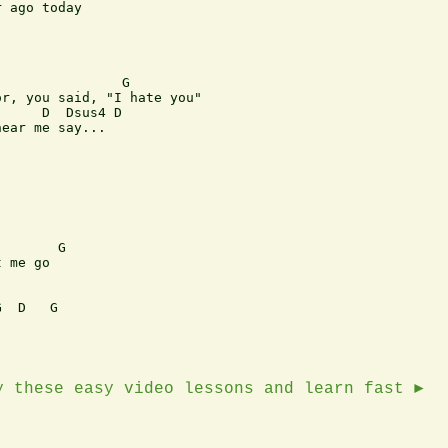
 ago today

               G

r, you said, "I hate you"

     D  Dsus4 D

ear me say...

       G

 me go

  D   G

y these easy video lessons and learn fast ►