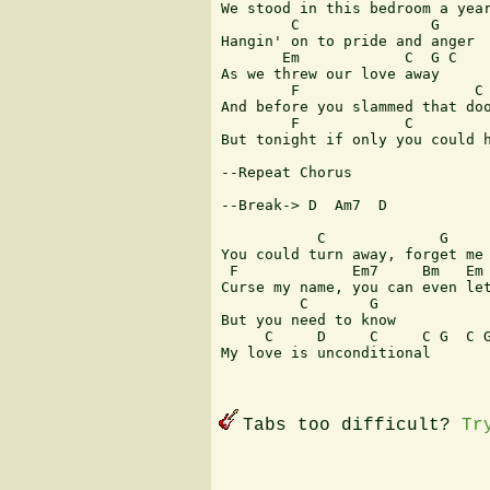
We stood in this bedroom a year
        C               G

Hangin' on to pride and anger

       Em            C  G C

As we threw our love away

        F                    C 
And before you slammed that doo
        F            C         
But tonight if only you could h
--Repeat Chorus

--Break-> D  Am7  D

           C             G

You could turn away, forget me

 F             Em7     Bm   Em 
Curse my name, you can even let
         C       G

But you need to know

     C     D     C     C G  C G
My love is unconditional

Tabs too difficult?
Tr