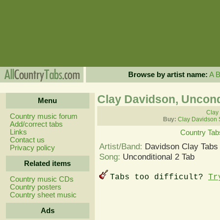
Browse by artist name:
A
Clay Davidson, Uncond
Menu
Clay
Country music forum
Buy:
Clay Davidson 
Add/correct tabs
Links
Country Tab
Contact us
Artist/Band:
Davidson Clay Tabs
Privacy policy
Song:
Unconditional 2 Tab
Related items
Tabs too difficult?
Tr
Country music CDs
Country posters
Country sheet music
Ads