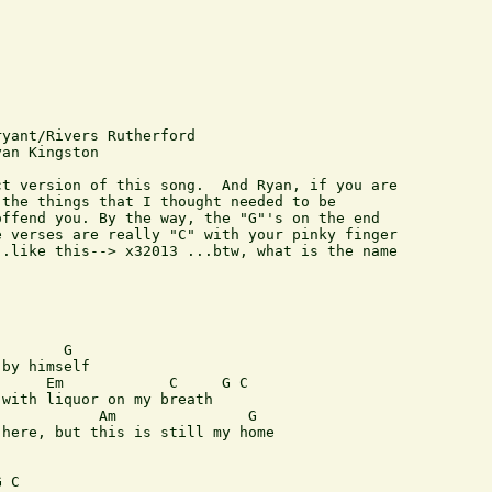
yant/Rivers Rutherford

an Kingston

t version of this song.  And Ryan, if you are

the things that I thought needed to be

ffend you. By the way, the "G"'s on the end

 verses are really "C" with your pinky finger

.like this--> x32013 ...btw, what is the name

       G

by himself

     Em            C     G C

with liquor on my breath

           Am               G

here, but this is still my home

 C
