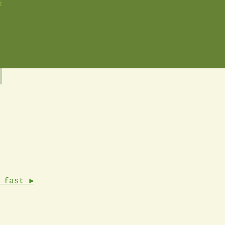
2
 fast ►