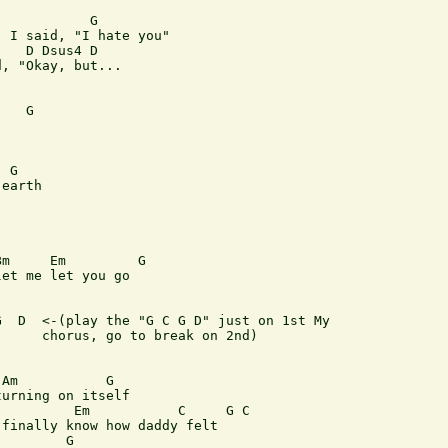
           G

 I said, "I hate you"

   D Dsus4 D

, "Okay, but...

   G

 G

earth

m     Em         G

et me let you go

  D  <-(play the "G C G D" just on 1st My

     chorus, go to break on 2nd)

Am           G

urning on itself

         Em           C     G C

finally know how daddy felt

        G  
