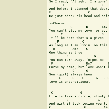
So I said, "Alright, I'm gone"

       F                   C   
And before I slammed that door,
F                   C          
He just shook his head and said
--Chorus

           G       D       Am7 
You can't stop my love for you

      C                    G

It'll be here that's a given

    F            C             
As long as I am livin' on this 
  D         Am7    G

One thing is true

         C             G

You can turn away, forget me

 F                 Em7        B
Curse my name, but love won't l
            C      G

Son (girl) always know

     C      D    C      G   C G
love is unconditional          
 C              G              
Life is like a circle, slowly t
         C               G     
And girl it took losing you to 
C                 G         Am 