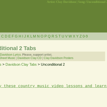
Artist: Clay Davidson | Song: Unconditional 
B
C
D
E
F
G
H
I
J
K
L
M
N
O
P
Q
R
S
T
U
V
W
X
Y
Z
0-9
itional 2 Tabs
 Davidson Lyrics.
Please, support artist.
Sheet Music
|
Davidson Clay CD
|
Clay Davidson Posters
s
>
Davidson Clay Tabs
> Unconditional 2
y these country music video lessons and learn