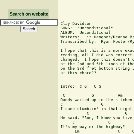
Search on website
Clay Davidson

SONG:  "Unconditional"

ALBUM:  Unconditional

Writers:  Liz Hengber/Deanna Br
Transcribed by:  Ryan Foster/Ry
I hope that this is a more exac
reading, all I did was correct 
changed.  I hope this doesn't o
of the 2nd and 5th lines of the
on the 3rd fret bottom string..
of this chord??

Intro:  C G   C G

 C           G          Am     
Daddy waited up in the kitchen 
C                G             
I came stumblin' in that night 
           C               G   
He said, "Son, I know you live 
     C              G

It's my way or the highway"

      Em                C     G