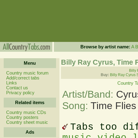
Browse by artist name:
A
Billy Ray Cyrus, Time 
Menu
Billy
Country music forum
Buy:
Billy Ray Cyrus 
Add/correct tabs
Links
Country T
Contact us
Artist/Band:
Cyru
Privacy policy
Related items
Song:
Time Flies
Country music CDs
Country posters
Country sheet music
Tabs too di
Ads
music video 