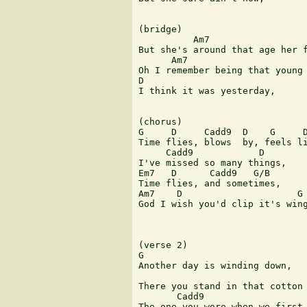
(bridge)

          Am7                  
But she's around that age her f
      Am7

Oh I remember being that young 
D

I think it was yesterday,

(chorus)

G     D     Cadd9  D    G     D
Time flies, blows  by, feels li
     Cadd9            D

I've missed so many things,

Em7   D      Cadd9   G/B

Time flies, and sometimes,

Am7    D                     G 
God I wish you'd clip it's wing
(verse 2)

G

Another day is winding down,

There you stand in that cotton 
       Cadd9                   
The one you wore when we first 