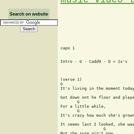
Search on website
capo 1

Intro - G - Cadd9 - D = 2x's

(verse 1)

G

It's living in the moment today
                               
Got down ont he floor and playe
       G

For a little while,

       G

It's crazy how much she's grown
                               
It seems last I looked, she was
                  G

But she sure ain't now,
