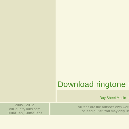
Download ringtone t
Buy Sheet Music
|
2005 - 2012
All tabs are the author's own work
AllCountryTabs.com
or lead guitar. You may only use
Guitar Tab, Guitar Tabs