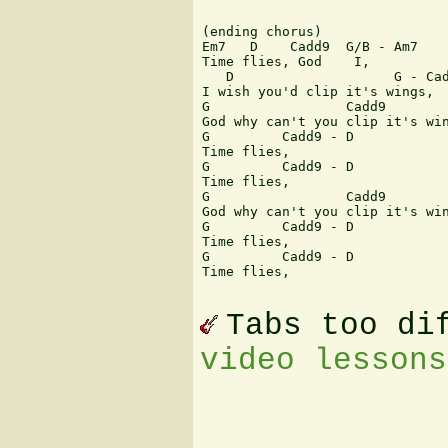
(ending chorus)

Em7   D    Cadd9  G/B - Am7

Time flies, God    I,

   D                    G - Cad
I wish you'd clip it's wings,

G                 Cadd9        
God why can't you clip it's win
G         Cadd9 - D

Time flies, 

G         Cadd9 - D

Time flies,

G                 Cadd9        
God why can't you clip it's win
G         Cadd9 - D

Time flies,

G         Cadd9 - D

Time flies,

Tabs too di
video lessons