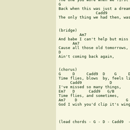
G

Back when this was just a dream
                Cadd9          
The only thing we had then, was
(bridge)

         Am7                   
And babe I can't help but miss 
      Am7

Cause all those old tomorrows,

D

Ain't coming back again,

(chorus)

G     D     Cadd9  D    G     D
Time flies, blows  by, feels li
     Cadd9            D

I've missed so many things,

Em7   D      Cadd9   G/B

Time flies, and sometimes,

Am7    D                     G

God I wish you'd clip it's wing
(lead chords - G - D - Cadd9  -