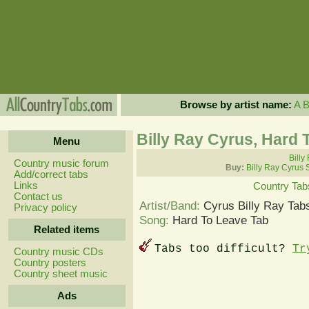
Browse by artist name:
A
Billy Ray Cyrus, Hard 
Menu
Billy
Country music forum
Buy:
Billy Ray Cyrus 
Add/correct tabs
Links
Country Tab
Contact us
Artist/Band:
Cyrus Billy Ray Tab
Privacy policy
Song:
Hard To Leave Tab
Related items
Tabs too difficult?
Tr
Country music CDs
Country posters
Country sheet music
Ads