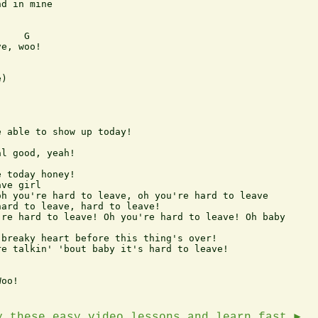
d in mine 

    G 

e, woo! 

) 

 able to show up today! 

l good, yeah! 

 today honey! 

ve girl 

h you're hard to leave, oh you're hard to leave 

ard to leave, hard to leave! 

re hard to leave! Oh you're hard to leave! Oh baby 

breaky heart before this thing's over! 

e talkin' 'bout baby it's hard to leave! 

oo!

y these easy video lessons and learn fast ►