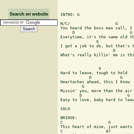
Search on website
INTRO: G 

N/C/                   G       
You heard the boss man call, I 
     D                       G 
Everytime, it's the same old th
               G               
I got a job to do, but that's t
                      D        
What's really killin' me is thi
                G              
Hard to leave, tough to hold 

            D            G     
Heartaches ahead, this I know 

         G                     
Missin' you, more than the air 
        D                   G  
Easy to love, baby hard to leav
SOLO 

BRIDGE: 

C                   G 

This heart of mine, just wants 
C                  A7          