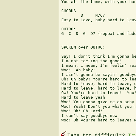
You all the time, with your han
CHORUS 

        D     N/C/             
Easy to love, baby hard to leav
OUTRO: 

G  C  D  G  D7 (repeat and fade
SPOKEN over OUTRO: 

Say! I don't think I'm gonna be
I'm not feeling too good! 

I mean, I mean, I'm feelin' rea
Woo!  Ah baby! 

I ain't gonna be sayin' goodbye
Oh! Oh baby! You're hard to lea
Hard to leave, hard to leave, o
Hard to leave, hard to leave, h
Ow! You're hard to leave!  You'
Hard to leave yeah 

Woo! You gonna give me an achy 
Woo! Yeah! Don't you what you'r
Woo! Oh! Oh Lord! 

I can't say goodbye now 

Woo! Oh you're hard to leave! W
Tabs too difficult?
Tr