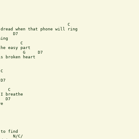
                           C 

dread when that phone will ring 

     D7 

ing 

        C 

he easy part 

         G     D7           

s broken heart 

C 

D7 

   C 

I breathe 

  D7 

e      

to find 

     N/C/
