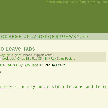
Artist: Billy Ray Cyrus | Song: Hard To Leav
B
C
D
E
F
G
H
I
J
K
L
M
N
O
P
Q
R
S
T
U
V
W
X
Y
Z
0-9
To Leave Tabs
 Ray Cyrus Lyrics.
Please, support artist.
Sheet Music
|
Cyrus Billy Ray CD
|
Billy Ray Cyrus Posters
s
>
Cyrus Billy Ray Tabs
> Hard To Leave
s
y these country music video lessons and learn