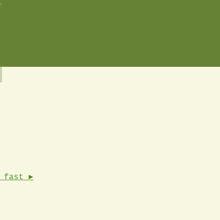
e
 fast ►