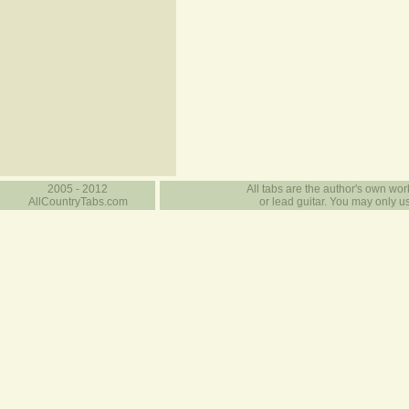
2005 - 2012
All tabs are the author's own work
AllCountryTabs.com
or lead guitar. You may only use