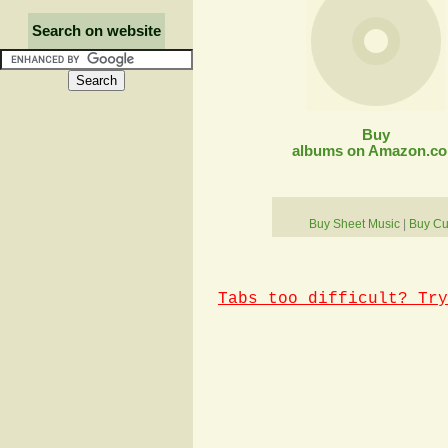
Search on website
Buy
albums on Amazon.c
Buy Sheet Music
|
Buy Cu
Tabs too difficult? Try