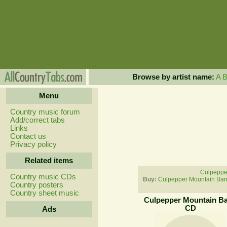
Browse by artist name:
A
Menu
Country music forum
Add/correct tabs
Links
Contact us
Privacy policy
Related items
Culpeppe
Country music CDs
Buy:
Culpepper Mountain Ban
Country posters
Country sheet music
Culpepper Mountain B
CD
Ads