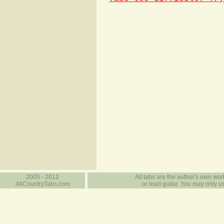
2005 - 2012
All tabs are the author's own work
AllCountryTabs.com
or lead guitar. You may only use