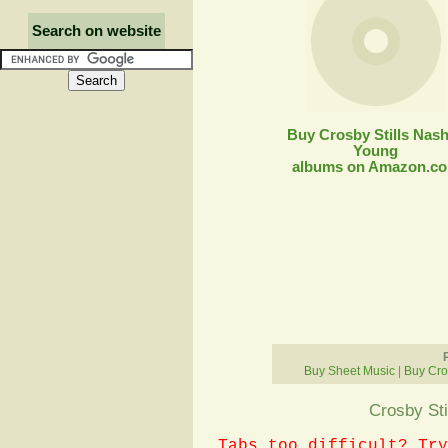
Search on website
Buy Crosby Stills Nas
Young
albums on Amazon.c
Buy Sheet Music
|
Buy Cro
Crosby Sti
Tabs too difficult? Try