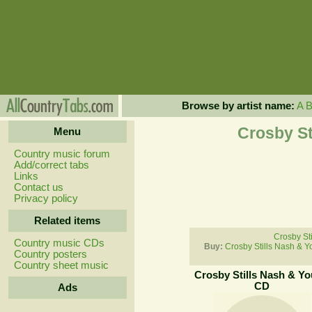
Browse by artist name:
A
Crosby St
Menu
Country music forum
Add/correct tabs
Links
Contact us
Privacy policy
Related items
Crosby St
Country music CDs
Buy:
Crosby Stills Nash & 
Country posters
Country sheet music
Crosby Stills Nash & Y
CD
Ads