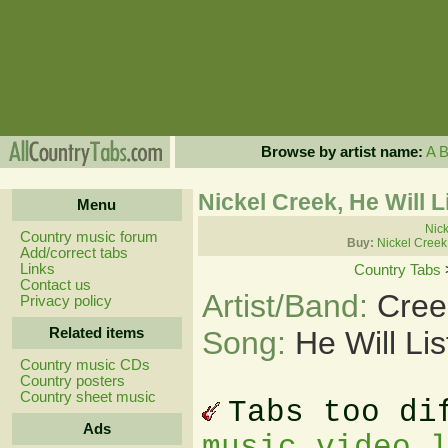
Browse by artist name:
A
Nickel Creek, He Will 
Menu
Nick
Country music forum
Buy:
Nickel Creek
Add/correct tabs
Links
Country Tabs
Contact us
Artist/Band:
Cree
Privacy policy
Related items
Song:
He Will Li
Country music CDs
Country posters
Country sheet music
Tabs too di
Ads
music video 