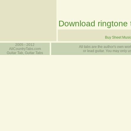
Download ringtone t
Buy Sheet Musi
2005 - 2012
All tabs are the author's own work
AllCountryTabs.com
or lead guitar. You may only use
Guitar Tab, Guitar Tabs