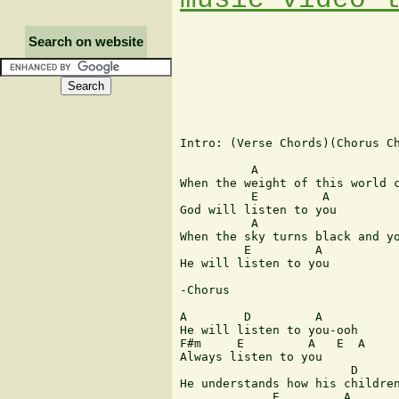
Search on website
Intro: (Verse Chords)(Chorus Ch
          A                    
When the weight of this world c
          E         A

God will listen to you

          A                    
When the sky turns black and yo
         E         A

He will listen to you

-Chorus

A        D         A

He will listen to you-ooh

F#m     E         A   E  A

Always listen to you

                        D      
He understands how his children
             E         A
