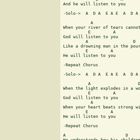
And he will listen to you

-Solo->  A  D A  E A E  A  D A 
           A                   
When your river of tears cannot
          E         A

God will listen to you

         A                  D  
Like a drowning man in the pour
         E         A

He will listen to you

-Repeat Chorus

-Solo->  A  D A  E A E  A  D A 
          A                   D
When the light explodes in a wo
          E         A

God will listen to you

           A                   
When your heart beats strong wi
         E         A

He will listen to you

-Repeat Chorus

A                        D     
He understands how his children