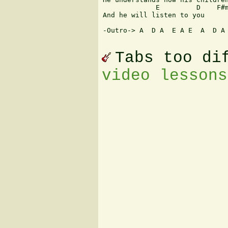
             E         D    F#m
And he will listen to you

-Outro-> A  D A  E A E  A  D A 
Tabs too di
video lessons