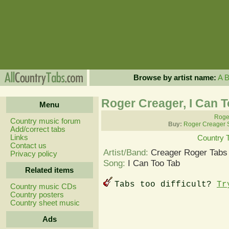
Browse by artist name:
A
Roger Creager, I Can 
Menu
Roger
Country music forum
Buy:
Roger Creager 
Add/correct tabs
Links
Country 
Contact us
Artist/Band:
Creager Roger Tabs
Privacy policy
Song:
I Can Too Tab
Related items
Tabs too difficult?
Tr
Country music CDs
Country posters
Country sheet music
Ads