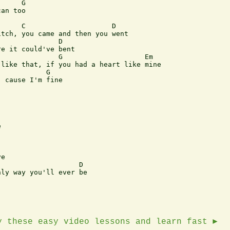
an too

     C                     D

tch, you came and then you went

              D

e it could've bent

              G                    Em

like that, if you had a heart like mine

           G

 cause I'm fine



e

                   D

ly way you'll ever be

y these easy video lessons and learn fast ►