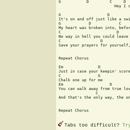
G	    D	      C	    D       G

                        Hey I c
G                    D         
It's on and off just like a swi
G            D            C    
My heart was broken into, befor
C                        D     
No way in hell you could leave 
C                 D            
Save your prayers for yourself,
Repeat Chorus

Em               D

Just in case your keepin' score
C                G

Chalk one up for me

Em                    D

You can walk away from true lov
                C              
And that's the only way, the on
Repeat Chorus

Tabs too difficult?
Tr