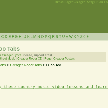
Artist: Roger Creager | Song: I Can To
B
C
D
E
F
G
H
I
J
K
L
M
N
O
P
Q
R
S
T
U
V
W
X
Y
Z
0-9
Too Tabs
 Creager Lyrics.
Please, support artist.
Sheet Music
|
Creager Roger CD
|
Roger Creager Posters
Tabs
>
Creager Roger Tabs
> I Can Too
y these country music video lessons and learn