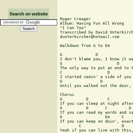
Search on website
Roger Creager

Album: Having Fun All Wrong

"I Can Too"

Transcribed by David Unterkirch
dunterkircher@hotmail.com

Walkdown from G to Em

G              D               
I don't blame you, I know it wa
G                       D      
The only way to put an end to t
C                   D          
I started seein' a side of you 
G                D

Until you walked out the door, 
Chorus

G          D        C          
If you can sleep at night after
G          D       C         D 
If you can read my words and sa
G                  Em     C    
If you can keep on doin', exact
        C                 D    
Yeah if you can live with this,