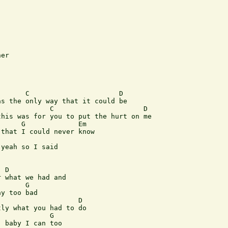
er

      C                      D

s the only way that it could be

            C                      D

his was for you to put the hurt on me

     G             Em

that I could never know

yeah so I said

 D

 what we had and

      G

y too bad

                   D

ly what you had to do

            G

 baby I can too
