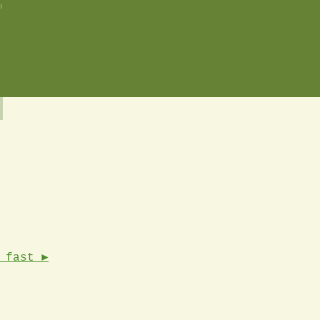
o
 fast ►