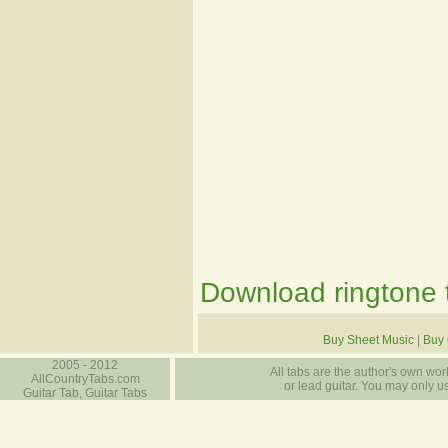
Download ringtone t
Buy Sheet Music
|
Buy 
2005 - 2012
All tabs are the author's own work
AllCountryTabs.com
or lead guitar. You may only use
Guitar Tab, Guitar Tabs