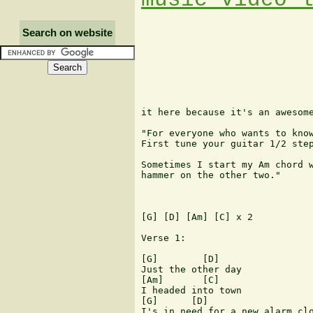
Search on website
it here because it's an awesome
"For everyone who wants to know
First tune your guitar 1/2 step
Sometimes I start my Am chord w
hammer on the other two."

[G] [D] [Am] [C] x 2

Verse 1:

[G]        [D]

Just the other day

[Am]       [C]

I headed into town

[G]      [D]

I's in need for a new alarm clo