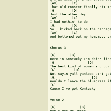
[Am]       [C]

That old rooster finally hit th
[G]        [D]

Just the other day

[Am]       [C]

I had nothin' to do

[G]        [D]

So I kicked back on the cabbage
[Am]       [C]

And bottomed out my homemade br
Chorus 3:

[G]       [D]                  
Here in Kentucky I'm doin' fine
[G]                [D]         
The best kind of women and corn
[G]         [D]                
Not sayin yall yankees aint got
[G]                  [D]       
Wouldn't leave the bluegrass if
[C]

Cause I've got Kentucky

Verse 2:

[G]            [D]

Don't get me wrong
