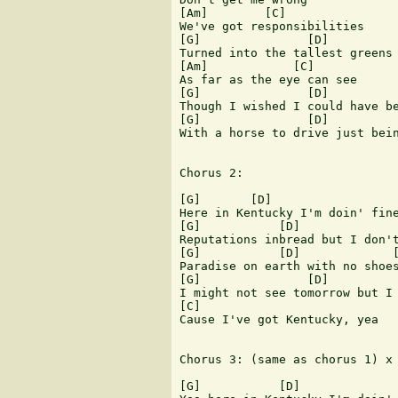
[Am]        [C]

We've got responsibilities

[G]               [D]

Turned into the tallest greens 
[Am]            [C]

As far as the eye can see

[G]               [D]          
Though I wished I could have be
[G]               [D]          
With a horse to drive just bein
Chorus 2:

[G]       [D]                  
Here in Kentucky I'm doin' fine
[G]           [D]              
Reputations inbread but I don't
[G]           [D]             [
Paradise on earth with no shoes
[G]               [D]          
I might not see tomorrow but I 
[C]

Cause I've got Kentucky, yea

Chorus 3: (same as chorus 1) x 
[G]           [D]              