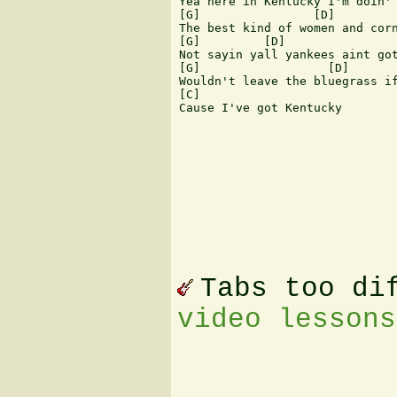
Yea here in Kentucky I'm doin' 
[G]                [D]         
The best kind of women and corn
[G]         [D]                
Not sayin yall yankees aint got
[G]                  [D]       
Wouldn't leave the bluegrass if
[C]

Cause I've got Kentucky

Tabs too di
video lessons