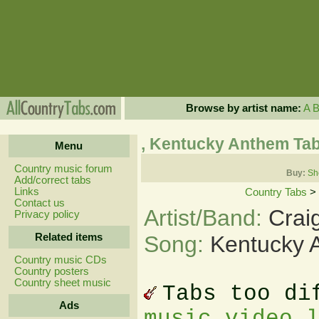
Browse by artist name:
A
, Kentucky Anthem Ta
Menu
Country music forum
Buy:
Sh
Add/correct tabs
Links
Country Tabs
>
Contact us
Artist/Band:
Crai
Privacy policy
Related items
Song:
Kentucky 
Country music CDs
Country posters
Country sheet music
Tabs too di
Ads
music video 