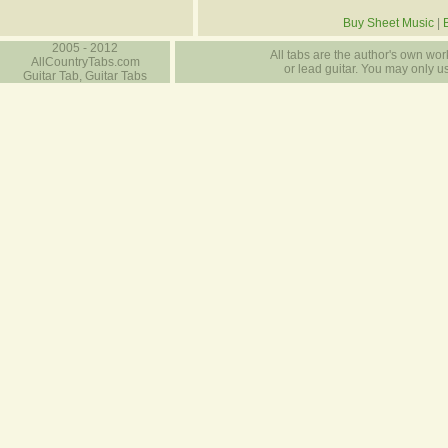
Buy Sheet Music
|
2005 - 2012
All tabs are the author's own work
AllCountryTabs.com
or lead guitar. You may only use
Guitar Tab, Guitar Tabs