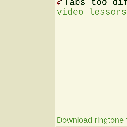
Tabs too di
video lessons
Download ringtone t