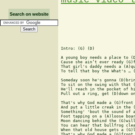
Search on website
Intro: (G) (D)

A young boy needs a place to (D
Cause she ain’t ever ready (G)f
That girl's daddy needs a (A)qu
To tell that boy the What's … (
Someday soon he's gonna (D)brin
To sit on the swing with that (
He'll reach in the pocket of hi
Pull out a ring, get (D)down on
That's why God made a (G)front 
And put a little creak in the (
Something' 'bout the sound of a
Foot tapping on a (A)loose boar
Moon dancing behind the (G)will
You can hear that bullfrog clea
When that old house gets a (G)l
That's why God made a (G)front 