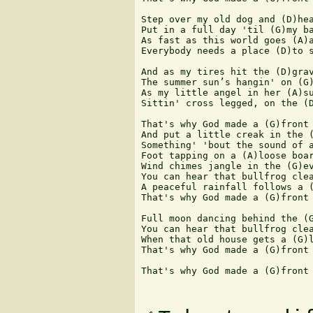
Step over my old dog and (D)hea
Put in a full day 'til (G)my ba
As fast as this world goes (A)a
Everybody needs a place (D)to s
And as my tires hit the (D)grav
The summer sun’s hangin' on (G)
As my little angel in her (A)su
Sittin' cross legged, on the (D
That's why God made a (G)front 
And put a little creak in the (
Something' 'bout the sound of a
Foot tapping on a (A)loose boar
Wind chimes jangle in the (G)ev
You can hear that bullfrog clea
A peaceful rainfall follows a (
That's why God made a (G)front 
Full moon dancing behind the (G
You can hear that bullfrog clea
When that old house gets a (G)l
That's why God made a (G)front 
That's why God made a (G)front 