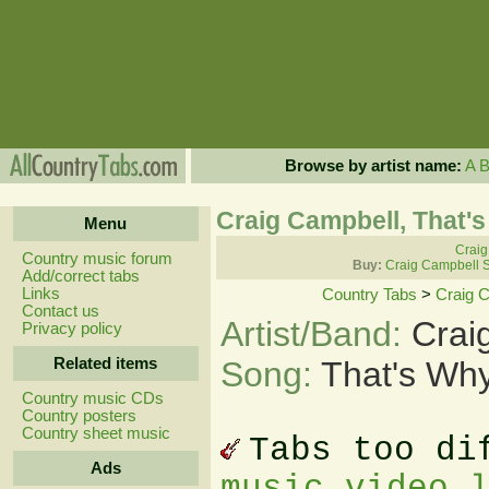
Browse by artist name:
A
Craig Campbell, That'
Menu
Craig
Country music forum
Buy:
Craig Campbell 
Add/correct tabs
Links
Country Tabs
>
Craig 
Contact us
Artist/Band:
Crai
Privacy policy
Related items
Song:
That's Wh
Country music CDs
Country posters
Country sheet music
Tabs too di
Ads
music video 