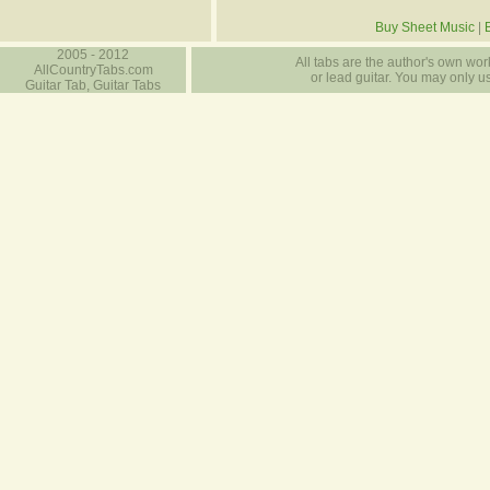
Buy Sheet Music
|
2005 - 2012
All tabs are the author's own work
AllCountryTabs.com
or lead guitar. You may only use
Guitar Tab, Guitar Tabs