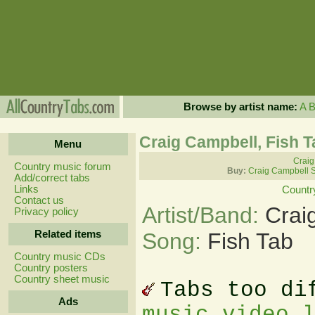
Browse by artist name:
A
Craig Campbell, Fish 
Menu
Craig
Country music forum
Buy:
Craig Campbell 
Add/correct tabs
Links
Countr
Contact us
Artist/Band:
Crai
Privacy policy
Related items
Song:
Fish Tab
Country music CDs
Country posters
Country sheet music
Tabs too di
Ads
music video 