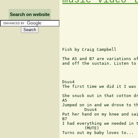
Search on website
Fish by Craig Campbell

The A5 and B7 are variations of
and off the sustain. Listen to 
Dsus4

The first time we did it I was 
She snuck out in that cotton dr
A5

Jumped on in and we drove to th
  	 Dsus4

Put her hand on my knee and sai
B7 	  	  	  	 

I had everything we needed in t
 	 (MUTE)

Turns out my baby loves to...
