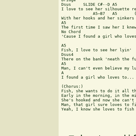
Dsus 	 SLIDE C#--D A5

I love to see her silhouette re
 	     A5—B7   A5       (MUTE)

With her hooks and her sinkers 
A5 	  	  	  	  	 B7

The first time I saw her I knew
No Chord

'Cause I found a girl who loves
A5 	  	 

Fish, I love to see her lyin'

Dsus4

There on the bank 'neath the fu
A5 	  	  	  	 B7

Man, I can't even believe my lu
A 

I found a girl who loves to...

(Chorus:)

Fish, she wants to do it all th
Early in the morning, in the mi
She's hooked and now she can't 
Man, that girl sure loves to fi
Yeah, I know she loves to fish
