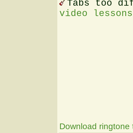
Tabs too di
video lessons
Download ringtone t