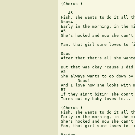
(Chorus:)

   A5

Fish, she wants to do it all th
Dsus4

Early in the morning, in the mi
A5 	  	  	  	  	 B7

She's hooked and now she can't 
 	  	  	        Dsus4

Man, that girl sure loves to fi
Dsus 

After that that's all she wante
But that was okay 'cause I did 
A5

She always wants to go down by 
       Dsus4

And I love how she looks with m
B7

If they ain't bitin' she don't 
Turns out my baby loves to...

(Chorus:)

Fish, she wants to do it all th
Early in the morning, in the mi
She's hooked and now she can't 
Man, that girl sure loves to fi
Bridge
