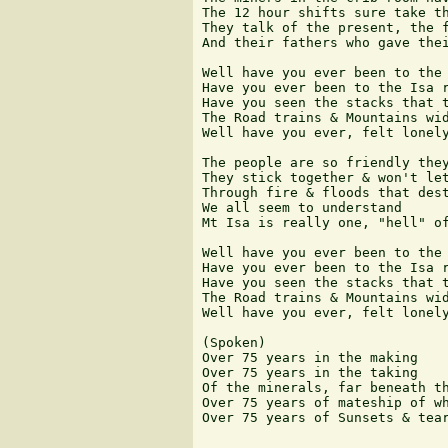
The 12 hour shifts sure take th
They talk of the present, the f
And their fathers who gave thei
Well have you ever been to the 
Have you ever been to the Isa r
Have you seen the stacks that t
The Road trains & Mountains wid
Well have you ever, felt lonely
The people are so friendly they
They stick together & won't let
Through fire & floods that dest
We all seem to understand

Mt Isa is really one, "hell" of
Well have you ever been to the 
Have you ever been to the Isa r
Have you seen the stacks that t
The Road trains & Mountains wid
Well have you ever, felt lonely
(Spoken)

Over 75 years in the making

Over 75 years in the taking

Of the minerals, far beneath th
Over 75 years of mateship of wh
Over 75 years of Sunsets & tear