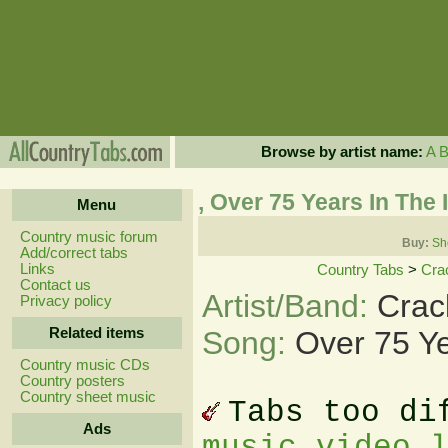
Browse by artist name:
A
, Over 75 Years In The 
Menu
Country music forum
Buy:
Sh
Add/correct tabs
Links
Country Tabs
>
Cra
Contact us
Artist/Band:
Crac
Privacy policy
Related items
Song:
Over 75 Ye
Country music CDs
Country posters
Country sheet music
Tabs too di
Ads
music video 