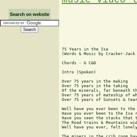
Search on website
75 Years in the Isa

(Words & Music by Cracker-Jack 
Chords - G C&D

Intro (Spoken)

Over 75 years in the making

Over 75 years in the taking

Of the minerals, far beneath th
Over 75 years of mateship of wh
Over 75 years of Sunsets & tear
Well have you ever been to the 
Have you ever been to the Isa r
Have you seen the stacks that t
The Road trains & Mountains wid
Well have you ever, felt lonely
The miners in the crib room hav