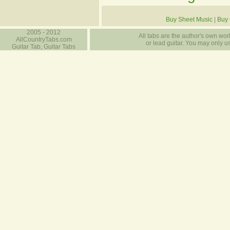
Buy Sheet Music
|
Buy 
2005 - 2012
All tabs are the author's own work
AllCountryTabs.com
or lead guitar. You may only use
Guitar Tab, Guitar Tabs