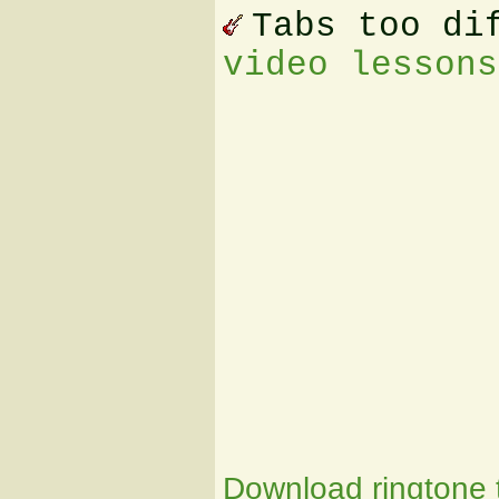
Tabs too di
video lessons
Download ringtone t