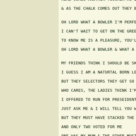
& AS THE CHALK COMES OUT THEY B
OH LORD WHAT A BOWLER I'M PERFE
I CAN'T WAIT TO GET ON THE GREE
TO KNOW ME IS A PLEASURE, YOU'L
OH LORD WHAT A BOWLER & WHAT A 
MY FRIENDS THINK I SHOULD BE SK
I GUESS I AM A NATURTAL BORN LE
BUT THEY SELECTORS THEY GET SO 
WHO CARES, THE LADIES THINK I'M
I OFFERED TO RUN FOR PRESEIDENT
JUST ASK ME & I WILL TELL YOU W
BUT THEY MUST HAVE STACKED THE 
AND ONLY TWO VOTED FOR ME

ONE WAS MY MUM & THE OTHER MUST