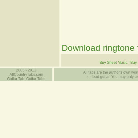
Download ringtone t
Buy Sheet Music
|
Buy 
2005 - 2012
All tabs are the author's own work
AllCountryTabs.com
or lead guitar. You may only use
Guitar Tab, Guitar Tabs