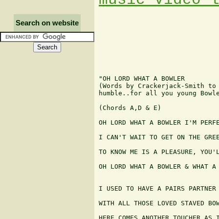
Search on website
"OH LORD WHAT A BOWLER

(Words by Crackerjack-Smith to 
humble..for all you young Bowle
(Chords A,D & E)

OH LORD WHAT A BOWLER I'M PERFE
I CAN'T WAIT TO GET ON THE GREE
TO KNOW ME IS A PLEASURE, YOU'L
OH LORD WHAT A BOWLER & WHAT A 
I USED TO HAVE A PAIRS PARTNER 
WITH ALL THOSE LOVED STAVED BOW
HERE COMES ANOTHER TOUCHER AS I