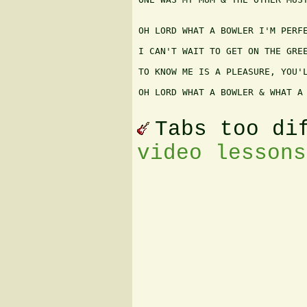
OH LORD WHAT A BOWLER I'M PERFE
I CAN'T WAIT TO GET ON THE GREE
TO KNOW ME IS A PLEASURE, YOU'L
OH LORD WHAT A BOWLER & WHAT A 
Tabs too di
video lessons