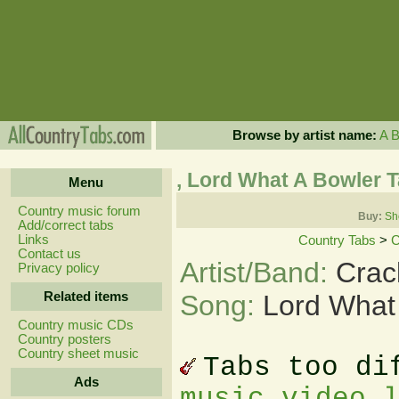
Browse by artist name:
A
, Lord What A Bowler 
Menu
Country music forum
Buy:
Sh
Add/correct tabs
Links
Country Tabs
>
C
Contact us
Artist/Band:
Crac
Privacy policy
Related items
Song:
Lord What
Country music CDs
Country posters
Country sheet music
Tabs too di
Ads
music video 