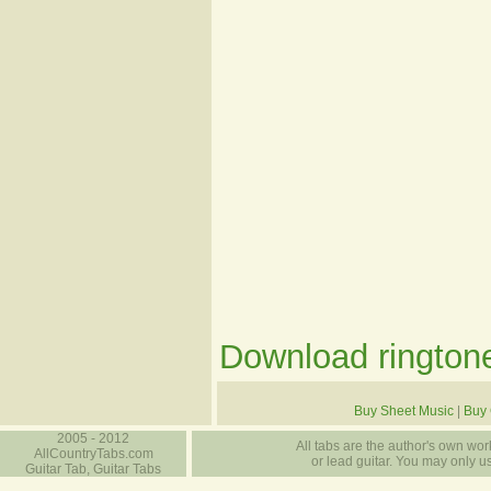
Download ringtone
Buy Sheet Music
|
Buy 
2005 - 2012
All tabs are the author's own work
AllCountryTabs.com
or lead guitar. You may only use
Guitar Tab, Guitar Tabs