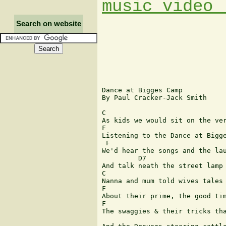
music video 
Search on website
Dance at Bigges Camp 

By Paul Cracker-Jack Smith

C

As kids we would sit on the ver
F                                 
Listening to the Dance at Bigge
 F                             
We'd hear the songs and the lau
         D7                    
And talk neath the street lamp

C 

Nanna and mum told wives tales

F 	  	  	  	  	  	  	  	    C

About their prime, the good tim
F 	  	  	  	  	  	  	  	 C

The swaggies & their tricks tha
 	  	  	  	  	 G                              C
