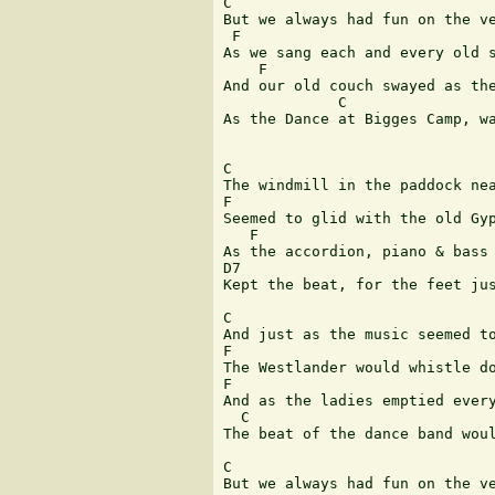
C             

But we always had fun on the ve
 F               	  	  	  	  	   C

As we sang each and every old s
    F                          
And our old couch swayed as the
             C                 
As the Dance at Bigges Camp, wa
C

The windmill in the paddock nea
F                              
Seemed to glid with the old Gyp
   F                           
As the accordion, piano & bass 
D7                             
Kept the beat, for the feet jus
C    

And just as the music seemed to
F 	  	  	  	  	  	  	  	 C

The Westlander would whistle do
F                              
And as the ladies emptied every
  C 	  	  	       G7 	  	  	 C

The beat of the dance band woul
C             

But we always had fun on the ve