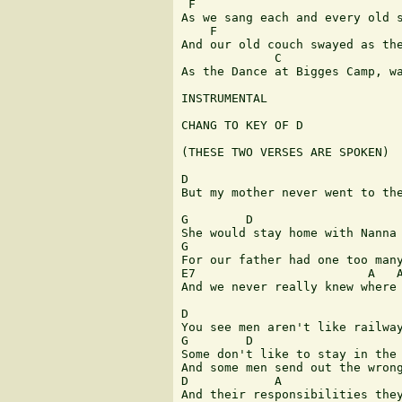
 F               	  	  	  	  	   C

As we sang each and every old s
    F                          
And our old couch swayed as the
             C                 
As the Dance at Bigges Camp, wa
INSTRUMENTAL

CHANG TO KEY OF D

(THESE TWO VERSES ARE SPOKEN)

D

But my mother never went to the
G 	 D

She would stay home with Nanna 
G 	  	  	  	 D

For our father had one too many
E7                        A   A
And we never really knew where 
D

You see men aren't like railway
G 	 D                              G

Some don't like to stay in the 
And some men send out the wrong
D            A                 
And their responsibilities they