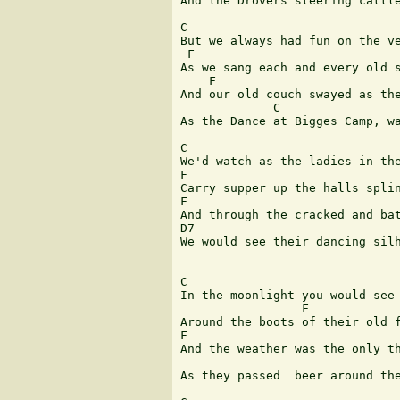
And the Drovers steering cattle
C             

But we always had fun on the ve
 F               	  	  	  	  	   C

As we sang each and every old s
    F                          
And our old couch swayed as the
             C                 
As the Dance at Bigges Camp, wa
C

We'd watch as the ladies in the
F                              
Carry supper up the halls splin
F                              
And through the cracked and bat
D7                             
We would see their dancing silh
C  

In the moonlight you would see 
                 F             
Around the boots of their old f
F                            	  	  	  	  	 C

And the weather was the only th
 	  	  	  	  	 G 	  	  	 C

As they passed  beer around the