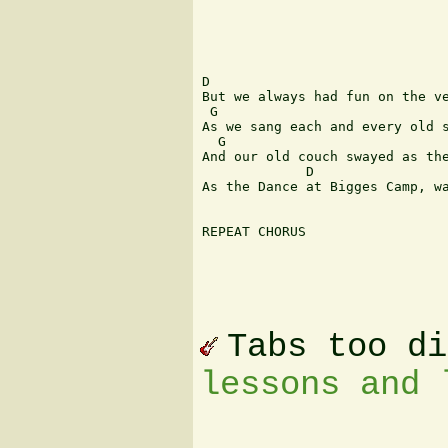
D             

But we always had fun on the ve
 G               	  	  	  	  	   D

As we sang each and every old s
  G                            
And our old couch swayed as the
             D                 
As the Dance at Bigges Camp, wa
REPEAT CHORUS

Tabs too d
lessons and 