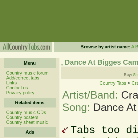
Browse by artist name:
A
, Dance At Bigges Ca
Menu
Country music forum
Buy:
Sh
Add/correct tabs
Links
Country Tabs
>
Cr
Contact us
Artist/Band:
Cra
Privacy policy
Related items
Song:
Dance At
Country music CDs
Country posters
Country sheet music
Tabs too d
Ads