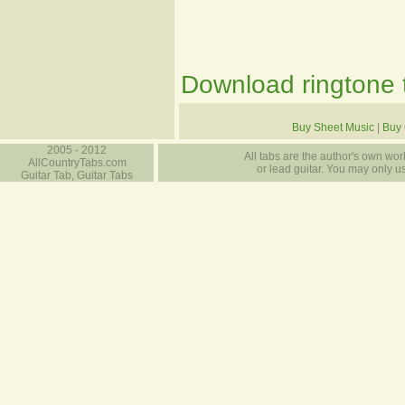
Download ringtone t
Buy Sheet Music
|
Buy 
2005 - 2012
All tabs are the author's own work
AllCountryTabs.com
or lead guitar. You may only use
Guitar Tab, Guitar Tabs