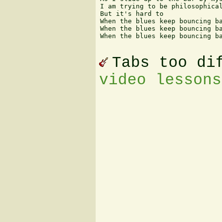
I am trying to be philosophical
But it's hard to

When the blues keep bouncing ba
When the blues keep bouncing ba
When the blues keep bouncing ba
Tabs too di
video lessons