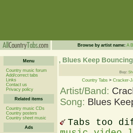
Browse by artist name:
A
, Blues Keep Bouncin
Menu
Country music forum
Buy:
Sh
Add/correct tabs
Links
Country Tabs
>
Cracker-J
Contact us
Artist/Band:
Crac
Privacy policy
Related items
Song:
Blues Kee
Country music CDs
Country posters
Country sheet music
Tabs too di
Ads
music video 