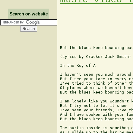
Search on website
But the blues keep bouncing bac
(Lyrics by Cracker-Jack Smith)

In the Key of A

I haven't seen you much around

But I see your face in every cr
I've tried to think of other th
Of places where we haven't been
But the blues keep bouncing bac
I am lonely like you woundn't k
But I try not to let it show

I've seen your friends, I've th
And I have spoken with your fam
But the blues keep bouncing bac
The hurtin inside is somethng e
As I slide up to the bar by mys