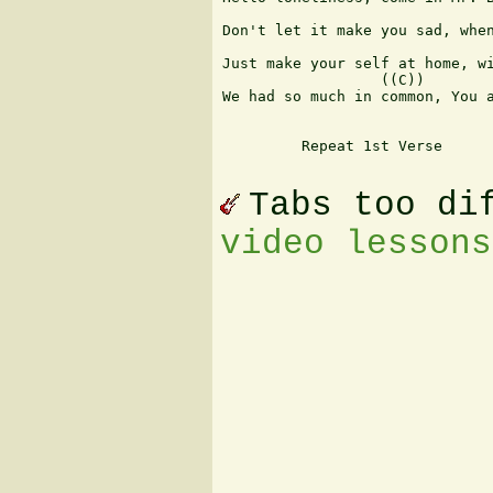
                               
Don't let it make you sad, when
                               
Just make your self at home, wi
                  ((C))        
We had so much in common, You a
         Repeat 1st Verse   

Tabs too di
video lessons