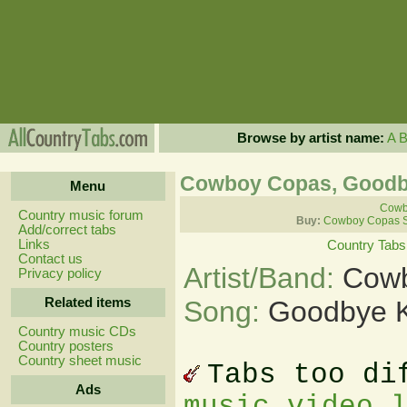
Browse by artist name:
A
Cowboy Copas, Goodb
Menu
Cowb
Country music forum
Buy:
Cowboy Copas S
Add/correct tabs
Links
Country Tabs
Contact us
Artist/Band:
Cowb
Privacy policy
Related items
Song:
Goodbye K
Country music CDs
Country posters
Country sheet music
Tabs too di
Ads
music video 