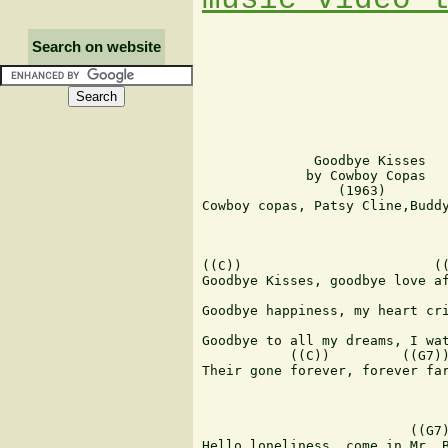
Search on website
              Goodbye Kisses

             by Cowboy Copas

                 (1963)

Cowboy copas, Patsy Cline,Buddy
                               
((C))                        ((
Goodbye Kisses, goodbye love af
                               
Goodbye happiness, my heart cri
                               
Goodbye to all my dreams, I wat
           ((C))         ((G7))
Their gone forever, forever far
                          ((G7)
Hello loneliness, come in Mr. B