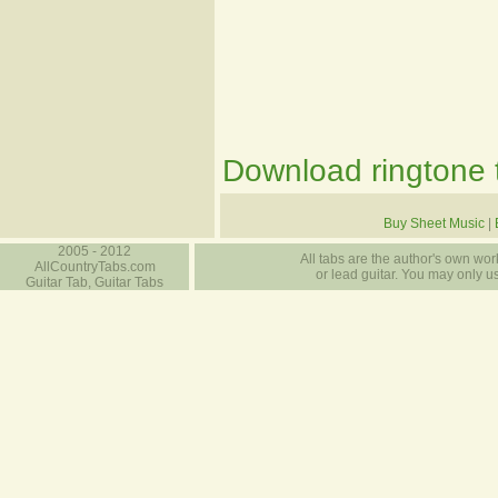
Download ringtone t
Buy Sheet Music
|
2005 - 2012
All tabs are the author's own work
AllCountryTabs.com
or lead guitar. You may only use
Guitar Tab, Guitar Tabs