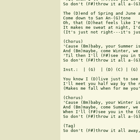
So don't (F#)throw it all a-(G)
The (D)end of Spring and June a
Come down to San An-(G)tone

Oh, that (D)heat feels like I'm
It makes me sweat at night, I'd
(It's just not right---it's jus
(Chorus)

'Cause (Bm)baby, your Summer is
And (Bm)maybe, come Winter, we 
'Til then I'll (F#)see you in t
So don't (F#)throw it all a-(G)
Inst.:  | (G)  | (D) (C) | (G) 
You know I (D)live just to see 
I'll meet you half way by the r
(Makes me fall when for me you'
(Chorus)

'Cause (Bm)baby, your Winter is
And (Bm)maybe, come Summer, we 
When I'll (F#)see you in the (G
So don't (F#)throw it all a-(G)
(Tag)

So don't (F#)throw it all away,