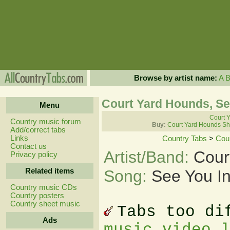
Browse by artist name:
A
Court Yard Hounds, Se
Menu
Court Y
Country music forum
Buy:
Court Yard Hounds Sh
Add/correct tabs
Links
Country Tabs
>
Cou
Contact us
Artist/Band:
Cour
Privacy policy
Related items
Song:
See You In
Country music CDs
Country posters
Country sheet music
Tabs too di
Ads
music video 