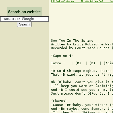
Search on website
See You In The Spring

Written by Emily Robison & Mart
Recorded by Court Yard Hounds (
(Capo on 4)

Intro.:   | (D)  | (D)  | (Adim
(D)Cold Chicago nights, chains 
That (D)wind, it just ain't rig
Oh (D)babe, can't you give it t
I'll keep you warm at (Adim)nig
And (D)I could see you in my li
Just please don't (G)go (so I g
(Chorus)

'Cause (Bm)baby, your Winter is
And (Bm)maybe, come Summer, the
'Til then I'll (F#)see you in t