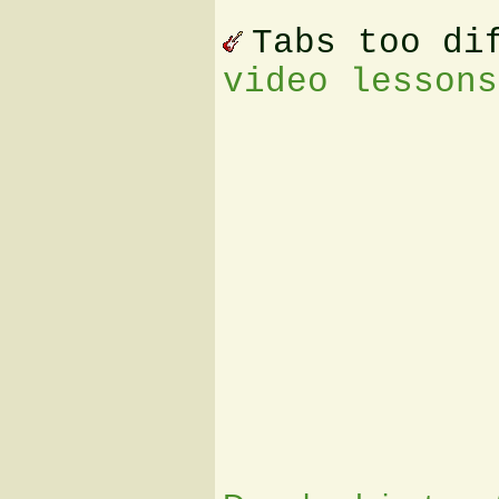
Tabs too di
video lessons