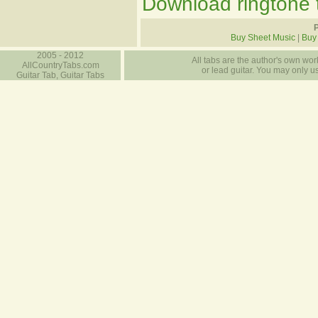
Download ringtone t
P
Buy Sheet Music
|
Buy
2005 - 2012
All tabs are the author's own work
AllCountryTabs.com
or lead guitar. You may only use
Guitar Tab, Guitar Tabs