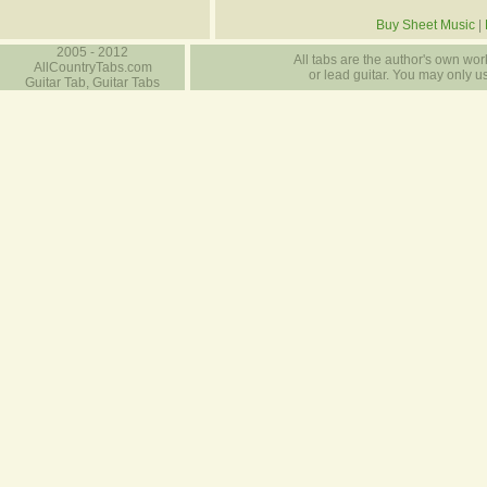
Buy Sheet Music
|
2005 - 2012
All tabs are the author's own work
AllCountryTabs.com
or lead guitar. You may only use
Guitar Tab, Guitar Tabs