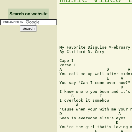
Search on website
My Favorite Disguise ©February 
By Clifford D. Cory

Capo I

Verse I

A                   D        A

You call me up well after midni
                    E     A

You say "Can I come over now?"

                          D    
I know where you been and it's 
     B           E

I overlook it somehow

       A                       
'Cause when your with me your n
D                        A

Seen in everyone else's eyes

                        D      
You're the girl that's loving m
               E          A
