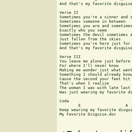
And that's my favorite disguise
Verse II

Sometimes you're a sinner and s
Sometimes someone in between

Sometimes you are and sometimes
Exactly who you seem

Sometimes the devil sometimes a
Just fallen from the skies

Sometimes you're here just for 
And that's my favorite disguise
Verse III

You leave me alone just before 
For where I'll never know

Making me wonder just what went
Something I should already know
Cause the second your feet hit 
That's when I realize

The woman I was with late last 
Was just wearing my favorite di
Coda

        E                   A

Keep wearing my favorite disgui
My Favorite Disguise.doc 
