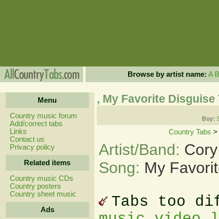
Browse by artist name:
A
, My Favorite Disguise
Menu
Country music forum
Buy:
Add/correct tabs
Links
Country Tabs
Contact us
Artist/Band:
Cory 
Privacy policy
Related items
Song:
My Favorit
Country music CDs
Country posters
Country sheet music
Tabs too di
Ads
music video 