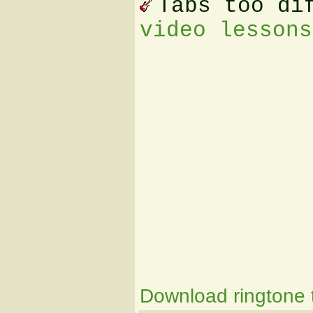
Tabs too di
video lessons
Download ringtone t