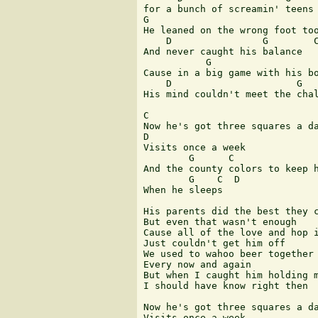
for a bunch of screamin' teens

G                              
He leaned on the wrong foot too
    D                G        C
And never caught his balance

           G                   
Cause in a big game with his bo
    D                      G   
His mind couldn't meet the chal
C

Now he's got three squares a da
D

Visits once a week

        G      C               
And the county colors to keep h
        G    C  D

When he sleeps

His parents did the best they c
But even that wasn't enough

Cause all of the love and hop i
Just couldn't get him off

We used to wahoo beer together

Every now and again

But when I caught him holding m
I should have know right then

Now he's got three squares a da
Visits once a week
