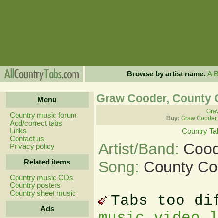
Browse by artist name:
A
Graw Cooder, County 
Menu
Graw
Country music forum
Buy:
Graw Cooder 
Add/correct tabs
Links
Country Ta
Contact us
Artist/Band:
Cood
Privacy policy
Related items
Song:
County Co
Country music CDs
Country posters
Country sheet music
Tabs too di
Ads
music video 