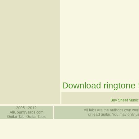
Download ringtone t
Buy Sheet Music
2005 - 2012
All tabs are the author's own work
AllCountryTabs.com
or lead guitar. You may only use
Guitar Tab, Guitar Tabs