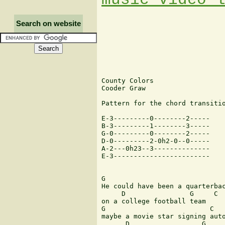
Search on website
County Colors

Cooder Graw

Pattern for the chord transitio
E-3---------0--------2-----

B-3---------1--------3-----

G-0---------0--------2-----

D-0---------2-0h2-0--0-----

A-2---0h23--3--------------

E-3------------------------

G                              
He could have been a quarterbac
     D                G     C  
on a college football team

G                          C

maybe a movie star signing auto
      D                  G     