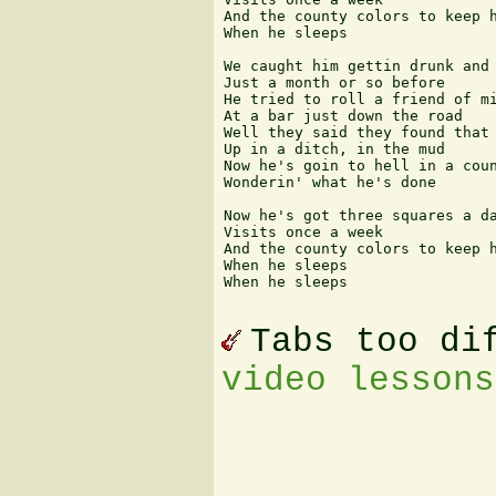
And the county colors to keep h
When he sleeps

We caught him gettin drunk and 
Just a month or so before

He tried to roll a friend of mi
At a bar just down the road

Well they said they found that 
Up in a ditch, in the mud

Now he's goin to hell in a coun
Wonderin' what he's done

Now he's got three squares a da
Visits once a week

And the county colors to keep h
When he sleeps

When he sleeps 

Tabs too di
video lessons