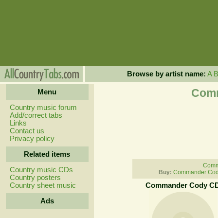
Browse by artist name:
A
Comm
Menu
Country music forum
Add/correct tabs
Links
Contact us
Privacy policy
Related items
Comm
Country music CDs
Buy:
Commander Cody
Country posters
Country sheet music
Commander Cody C
Ads