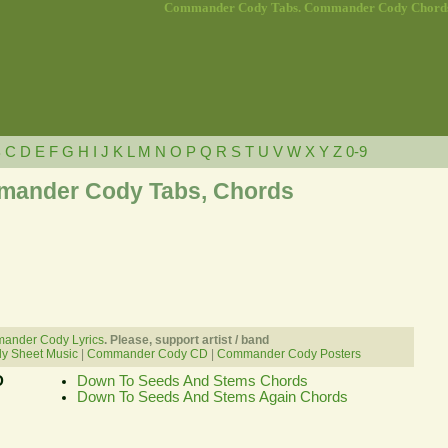
Commander Cody Tabs. Commander Cody Chord
B
C
D
E
F
G
H
I
J
K
L
M
N
O
P
Q
R
S
T
U
V
W
X
Y
Z
0-9
ander Cody Tabs, Chords
ander Cody Lyrics
. Please, support artist / band
 Sheet Music
|
Commander Cody CD
|
Commander Cody Posters
D
Down To Seeds And Stems Chords
Down To Seeds And Stems Again Chords