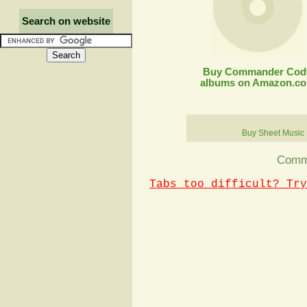
Search on website
Buy Commander Cod
albums on Amazon.c
Buy Sheet Music
Comma
Tabs too difficult? Try