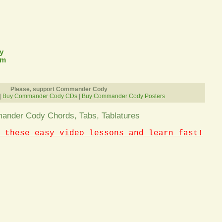
y
om
Please, support Commander Cody
|
Buy Commander Cody CDs
|
Buy Commander Cody Posters
nder Cody Chords, Tabs, Tablatures
 these easy video lessons and learn fast!