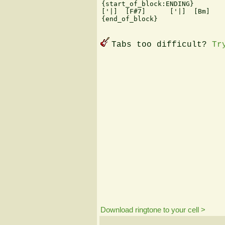
{start_of_block:ENDING}

['|]  [F#7]      ['|]  [Bm]   
{end_of_block}

Tabs too difficult?
Tr
Download ringtone to your cell >