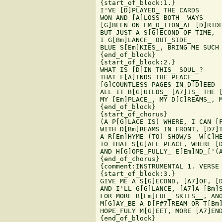
{start_of_block:1.}

I'VE [D]PLAYED_ THE CARDS

WON AND [A]LOSS BOTH_ WAYS_

[G]BEEN ON EM_O_TION_AL [D]RIDE
BUT JUST A S[G]ECOND OF TIME,

I G[Bm]LANCE_ OUT_SIDE_

BLUE S[Em]KIES_, BRING ME SUCH 
{end_of_block}

{start_of_block:2.}

WHAT IS [D]IN THIS_ SOUL_?

THAT F[A]INDS THE PEACE__

[G]COUNTLESS PAGES IN_D[D]EED

ALL IT B[G]UILDS_ [A7]IS_ THE [
MY [Em]PLACE_, MY D[C]REAMS_, M
{end_of_block}

{start_of_chorus}

(A P[G]LACE IS) WHERE, I CAN [F
WITH D[Bm]REAMS IN FRONT, [D7]T
A R[Em]HYME (TO) SHOW/S_ W[C]HE
TO THAT S[G]AFE PLACE, WHERE [D
AND H[G]OPE_FULLY_ E[Em]ND_['(A
{end_of_chorus}

{comment:INSTRUMENTAL 1. VERSE 
{start_of_block:3.}

GIVE ME A S[G]ECOND, [A7]OF, [D
AND I'LL G[G]LANCE, [A7]A_[Bm]S
FOR MORE B[Em]LUE_ SKIES__, ANO
M[G]AY_BE A D[F#7]REAM OR T[Bm]
HOPE_FULY M[G]EET, MORE [A7]END
{end_of_block}
