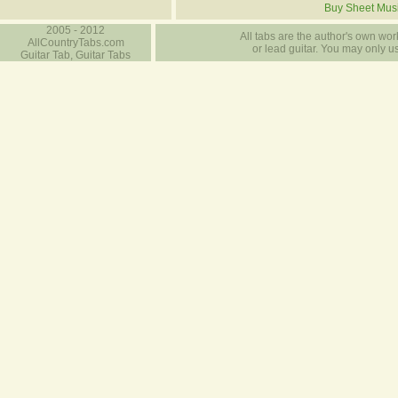
Buy Sheet Mus
2005 - 2012
All tabs are the author's own work
AllCountryTabs.com
or lead guitar. You may only use
Guitar Tab, Guitar Tabs