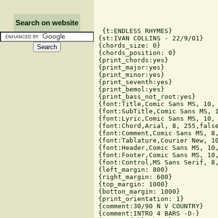
Search on website
 {t:ENDLESS RHYMES}

{st:IVAN COLLINS - 22/9/01}

{chords_size: 0}

{chords_position: 0}

{print_chords:yes}

{print_major:yes}

{print_minor:yes}

{print_seventh:yes}

{print_bemol:yes}

{print_bass_not_root:yes}

{font:Title,Comic Sans MS, 10, 
{font:SubTitle,Comic Sans MS, 1
{font:Lyric,Comic Sans MS, 10, 
{font:Chord,Arial, 8, 255,false
{font:Comment,Comic Sans MS, 8,
{font:Tablature,Courier New, 10
{font:Header,Comic Sans MS, 10,
{font:Footer,Comic Sans MS, 10,
{font:Control,MS Sans Serif, 8,
{left_margin: 800}

{right_margin: 600}

{top_margin: 1000}

{botton_margin: 1000}

{print_orientation: 1}

{comment:30/90 N V COUNTRY}

{comment:INTRO 4 BARS -D-}
