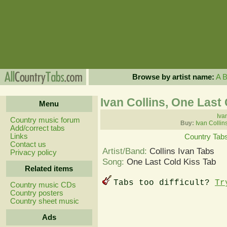
Browse by artist name:
A
Ivan Collins, One Last
Menu
Iva
Country music forum
Buy:
Ivan Collin
Add/correct tabs
Links
Country Tab
Contact us
Artist/Band:
Collins Ivan Tabs
Privacy policy
Song:
One Last Cold Kiss Tab
Related items
Tabs too difficult?
Tr
Country music CDs
Country posters
Country sheet music
Ads