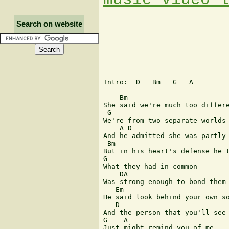
Search on website
Intro:  D   Bm   G   A

    Bm

She said we're much too differe
 G

We're from two separate worlds

    A D

And he admitted she was partly 
 Bm

But in his heart's defense he t
G

What they had in common

    DA

Was strong enough to bond them 
   Em

He said look behind your own so
   D

And the person that you'll see

G    A

Just might remind you of me
