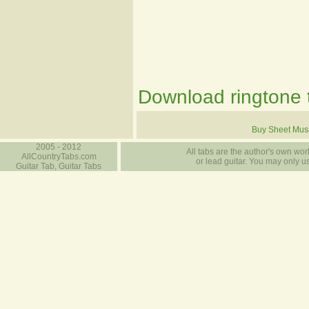
Download ringtone t
Buy Sheet Mus
2005 - 2012
All tabs are the author's own work
AllCountryTabs.com
or lead guitar. You may only use
Guitar Tab, Guitar Tabs