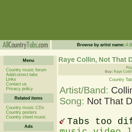
Browse by artist name:
A
Raye Collin, Not That D
Menu
Ray
Country music forum
Buy:
Raye Colli
Add/correct tabs
Links
Country Ta
Contact us
Artist/Band:
Coll
Privacy policy
Related items
Song:
Not That D
Country music CDs
Country posters
Country sheet music
Tabs too di
Ads
music video 