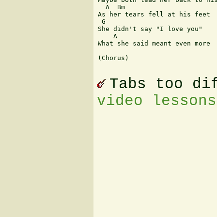
  A  Bm

As her tears fell at his feet

 G

She didn't say "I love you"

    A

What she said meant even more

(Chorus)

Tabs too di
video lessons