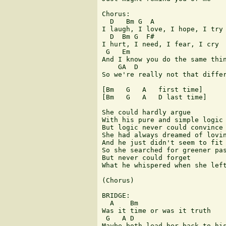
Chorus:

  D   Bm G  A

I laugh, I love, I hope, I try

  D  Bm G  F#

I hurt, I need, I fear, I cry

 G   Em

And I know you do the same thin
    GA  D

So we're really not that differ
[Bm   G   A   first time]

[Bm   G   A   D last time]

She could hardly argue

With his pure and simple logic

But logic never could convince 
She had always dreamed of lovin
And he just didn't seem to fit 
So she searched for greener pas
But never could forget

What he whispered when she left
(Chorus)

BRIDGE:

  A    Bm

Was it time or was it truth

 G   A D

Maybe both lead her back to his