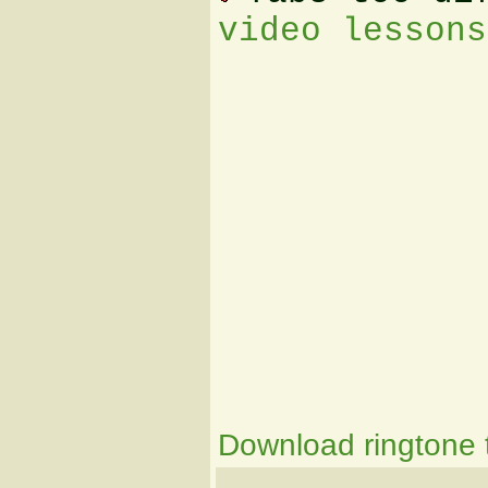
video lessons
Download ringtone t