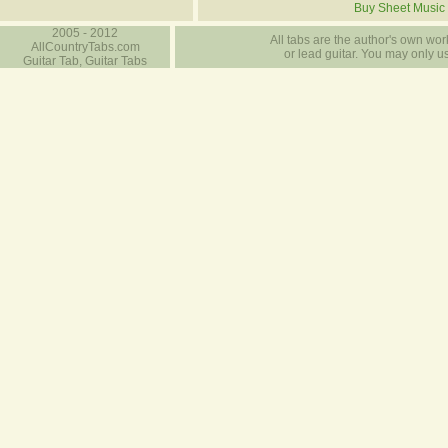
Buy Sheet Music
2005 - 2012
All tabs are the author's own work
AllCountryTabs.com
or lead guitar. You may only use
Guitar Tab, Guitar Tabs