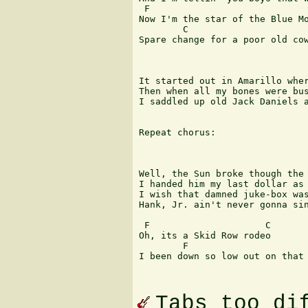
 F                             
Now I'm the star of the Blue Mo
        C                      
Spare change for a poor old cow
It started out in Amarillo wher
Then when all my bones were bus
I saddled up old Jack Daniels a
Repeat chorus:

Well, the Sun broke though the 
I handed him my last dollar as 
I wish that damned juke-box was
Hank, Jr. ain't never gonna sin
 F                     C

Oh, its a Skid Row rodeo 

        F                       
I been down so low out on that 
Tabs too di