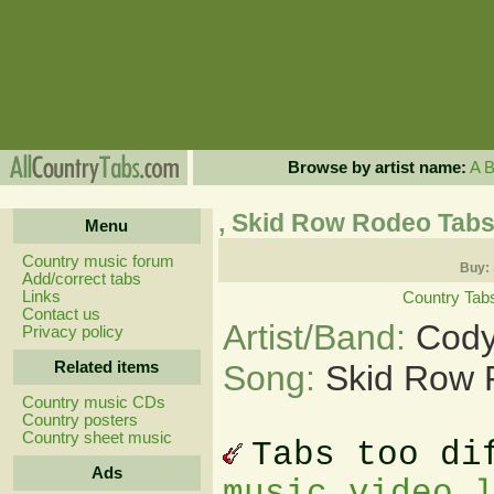
Browse by artist name:
A
, Skid Row Rodeo Tab
Menu
Country music forum
Buy:
Add/correct tabs
Links
Country Tab
Contact us
Artist/Band:
Cody
Privacy policy
Related items
Song:
Skid Row 
Country music CDs
Country posters
Country sheet music
Tabs too di
Ads
music video 