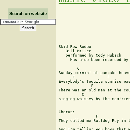
Search on website
Skid Row Rodeo

   Bill Miller

   performed by Cody Hubach

     Has also been recorded by 
        C                      
Sunday mornin' at pancake heave
      F              C         
Everybody's Tequila sunrise was
              F                
There was an old man at the cou
          C                     
singing whiskey by the mem'ries
Chorus:

                F              
They called me Bulldog Roy in t
         F                     
And I'm tellin' you boys that w