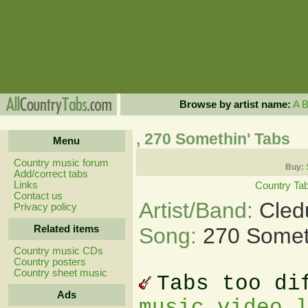
Browse by artist name:
A
, 270 Somethin' Tabs
Menu
Country music forum
Buy:
Add/correct tabs
Links
Country Ta
Contact us
Artist/Band:
Cled
Privacy policy
Related items
Song:
270 Somet
Country music CDs
Country posters
Country sheet music
Tabs too di
Ads
music video 