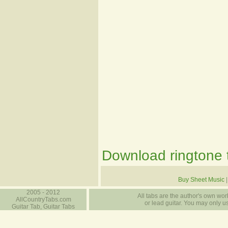
Download ringtone t
Buy Sheet Music
2005 - 2012
All tabs are the author's own work
AllCountryTabs.com
or lead guitar. You may only use
Guitar Tab, Guitar Tabs