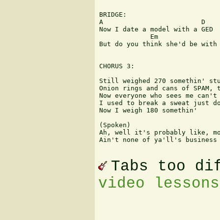
BRIDGE:

A                         D

Now I date a model with a GED

             Em                
But do you think she'd be with 
CHORUS 3:

Still weighed 270 somethin' stu
Onion rings and cans of SPAM, t
Now everyone who sees me can't 
I used to break a sweat just do
Now I weigh 180 somethin'

(Spoken)

Ah, well it's probably like, mo
Ain't none of ya'll's business 
Tabs too di
video lessons