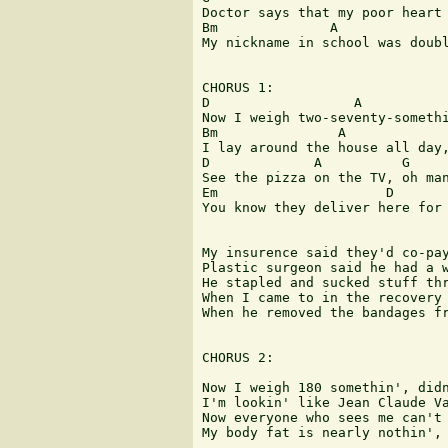
Doctor says that my poor heart 
Bm              A              
My nickname in school was doubl
CHORUS 1:

D                  A           
Now I weigh two-seventy-somethi
Bm               A             
I lay around the house all day,
D             A          G     
See the pizza on the TV, oh man
Em                     D       
You know they deliver here for 
My insurence said they'd co-pay
Plastic surgeon said he had a w
He stapled and sucked stuff thr
When I came to in the recovery 
When he removed the bandages fr
CHORUS 2:

Now I weigh 180 somethin', didn
I'm lookin' like Jean Claude Va
Now everyone who sees me can't 
My body fat is nearly nothin', 