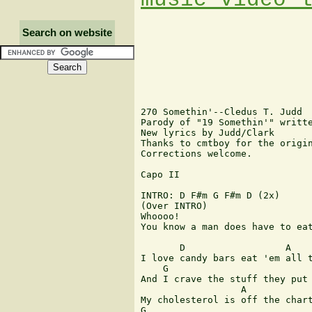
Search on website
270 Somethin'--Cledus T. Judd

Parody of "19 Somethin'" writte
New lyrics by Judd/Clark

Thanks to cmtboy for the origin
Corrections welcome.

Capo II

INTRO: D F#m G F#m D (2x)

(Over INTRO)

Whoooo!

You know a man does have to eat
       D                  A    
I love candy bars eat 'em all t
    G                          
And I crave the stuff they put 
                  A            
My cholesterol is off the chart
G                              