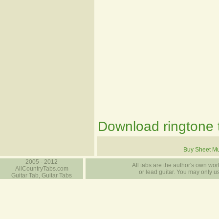
Download ringtone t
Buy Sheet Mu
2005 - 2012
All tabs are the author's own work
AllCountryTabs.com
or lead guitar. You may only use
Guitar Tab, Guitar Tabs