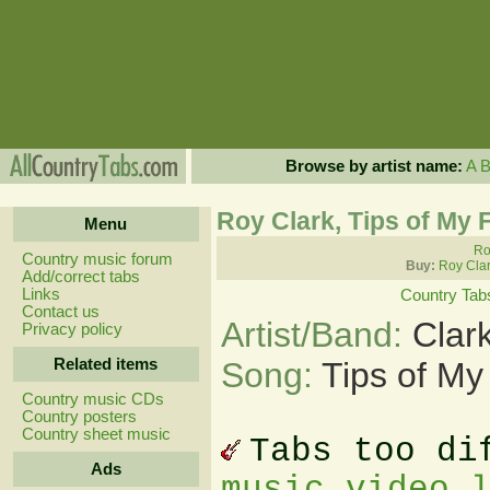
Browse by artist name:
A
Roy Clark, Tips of My 
Menu
Ro
Country music forum
Buy:
Roy Clar
Add/correct tabs
Links
Country Tab
Contact us
Artist/Band:
Clar
Privacy policy
Related items
Song:
Tips of My
Country music CDs
Country posters
Country sheet music
Tabs too di
Ads
music video 