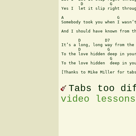
        D           G          
Yes I  let it slip right throug
A                      G       
Somebody took you when I wasn’t
                               
And I should have known from th
       D          D7           
It’s a long, long way from the 
       D           G           
To the love hidden deep in your
                    G          
To the love hidden  deep in you
[Thanks to Mike Miller for tabs
Tabs too di
video lessons