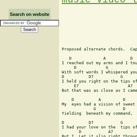
Search on website
Proposed alternate chords.  Cap
   D             A          D  
I reached out my arms and I tou
     D            G            
With soft words I whispered you
D          D7           G      
I held you right on the tips of
     E7                    A7

But that was as close as I came
    D          A         D 

My  eyes had a vision of sweet 
             G           D    

Yielding  beneath my command,

D          D7           G      
I had your love on the  tips of
       D           A7          
But I  Let it slip right throug