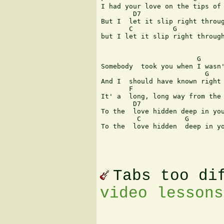
I had your love on the tips of 
        D7                     
But I  let it slip right throug
       C          G            
but I let it slip right through
                        G      
Somebody  took you when I wasn'
                          G    
And I  should have known right 
       F                       
It' a  long, long way from the 
        D7                     
To the  love hidden deep in you
         C           G         
To the  love hidden  deep in yo
Tabs too di
video lessons