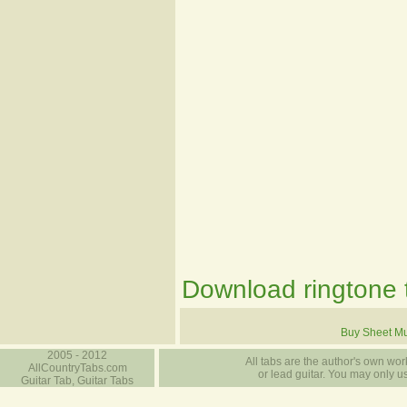
Download ringtone t
Buy Sheet Mu
2005 - 2012
All tabs are the author's own work
AllCountryTabs.com
or lead guitar. You may only use
Guitar Tab, Guitar Tabs