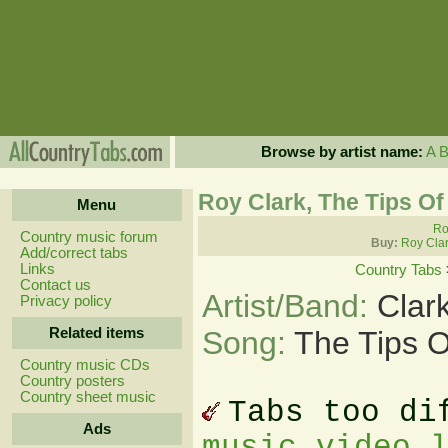
Browse by artist name:
A
Roy Clark, The Tips Of
Menu
Ro
Country music forum
Buy:
Roy Clar
Add/correct tabs
Links
Country Tabs
Contact us
Artist/Band:
Clar
Privacy policy
Related items
Song:
The Tips O
Country music CDs
Country posters
Country sheet music
Tabs too di
Ads
music video 