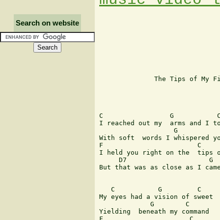
Search on website
              The Tips of My Fi
                               
C                 G           C
I reached out my  arms and I to
                   G           
With soft  words I whispered yo
F                        C

I held you right on the  tips o
     D7                     G

But that was as close as I came
   C           G         C

My eyes had a vision of sweet  
             G        C

Yielding  beneath my command

F                      C
