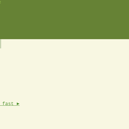
2
 fast ►