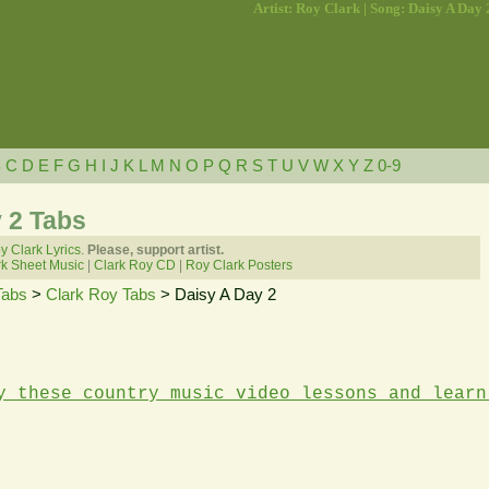
Artist: Roy Clark | Song: Daisy A Day 
B
C
D
E
F
G
H
I
J
K
L
M
N
O
P
Q
R
S
T
U
V
W
X
Y
Z
0-9
 2 Tabs
y Clark Lyrics.
Please, support artist.
k Sheet Music
|
Clark Roy CD
|
Roy Clark Posters
Tabs
>
Clark Roy Tabs
> Daisy A Day 2
y these country music video lessons and learn