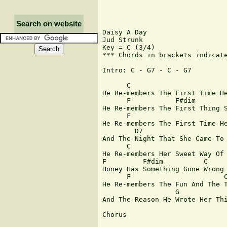
Search on website
Daisy A Day

Jud Strunk

Key = C (3/4)

*** Chords in brackets indicate
Intro: C - G7 - C - G7 

      C  

He Re-members The First Time He
      F           F#dim        
He Re-members The First Thing S
      F                        
He Re-members The First Time He
        D7                     
And The Night That She Came To 
      C     

He Re-members Her Sweet Way Of 
F         F#dim          C

Honey Has Something Gone Wrong

      F                       C
He Re-members The Fun And The T
                  G            
And The Reason He Wrote Her Thi
Chorus
