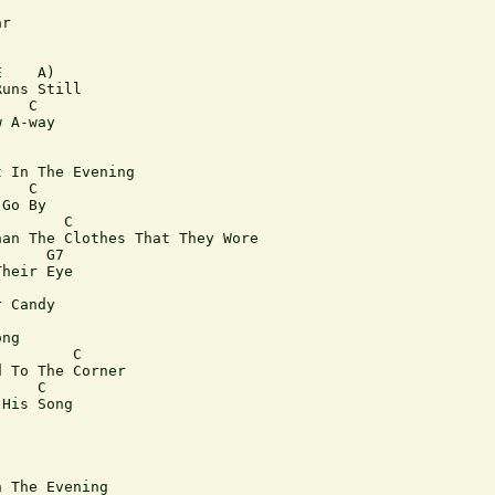
r

    A) 

uns Still

   C

 A-way

 In The Evening

   C

Go By

       C

an The Clothes That They Wore

     G7

heir Eye

 Candy

ng

        C

 To The Corner

    C

His Song

 The Evening
