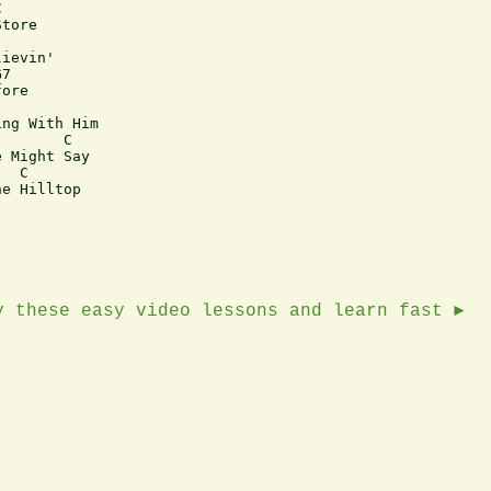


tore

ievin'

7 

ore

ng With Him

       C 

 Might Say

  C

e Hilltop

y these easy video lessons and learn fast ►