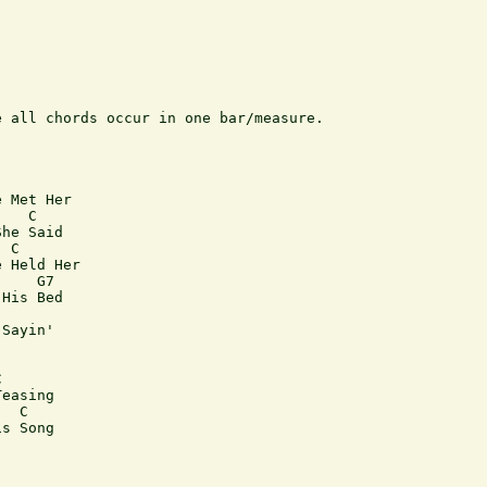
 all chords occur in one bar/measure.

 Met Her

   C

he Said

 C

 Held Her

    G7

His Bed

Sayin'



easing

  C 

s Song
