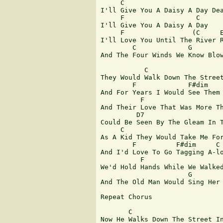
     C

I'll Give You A Daisy A Day Dea
     F                  C 

I'll Give You A Daisy A Day

     F                 (C     E
I'll Love You Until The River R
        C             G        
And The Four Winds We Know Blow
           C 

They Would Walk Down The Street
        F             F#dim    
And For Years I Would See Them 
          F                    
And Their Love That Was More Th
         D7                    
Could Be Seen By The Gleam In T
     C           

As A Kid They Would Take Me For
        F          F#dim     C

And I'd Love To Go Tagging A-lo
          F                    
We'd Hold Hands While We Walked
                      G        
And The Old Man Would Sing Her 
Repeat Chorus

       C

Now He Walks Down The Street In