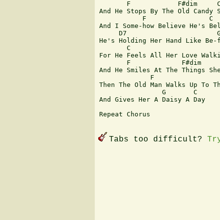
       F            F#dim     C
And He Stops By The Old Candy S
           F                C

And I Some-how Believe He's Bel
     D7                       G
He's Holding Her Hand Like Be-f
       C           

For He Feels All Her Love Walki
       F             F#dim     
And He Smiles At The Things She
             F                 
Then The Old Man Walks Up To Th
                G       C

And Gives Her A Daisy A Day

Repeat Chorus

Tabs too difficult?
Tr