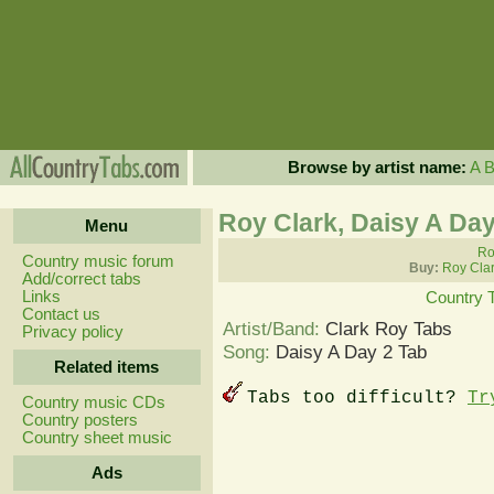
Browse by artist name:
A
Roy Clark, Daisy A Day
Menu
Ro
Country music forum
Buy:
Roy Clar
Add/correct tabs
Links
Country 
Contact us
Artist/Band:
Clark Roy Tabs
Privacy policy
Song:
Daisy A Day 2 Tab
Related items
Tabs too difficult?
Tr
Country music CDs
Country posters
Country sheet music
Ads