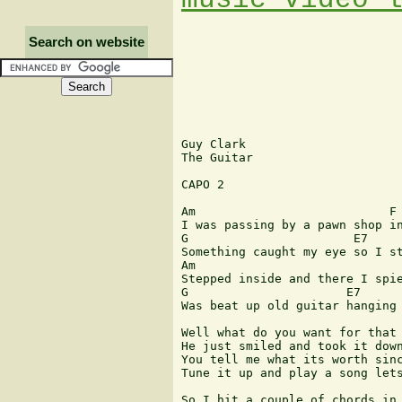
Search on website
Guy Clark

The Guitar

CAPO 2

Am                           F

I was passing by a pawn shop in
G                       E7

Something caught my eye so I st
Am                             
Stepped inside and there I spie
G                      E7

Was beat up old guitar hanging 
Well what do you want for that 
He just smiled and took it down
You tell me what its worth sinc
Tune it up and play a song lets
So I hit a couple of chords in 