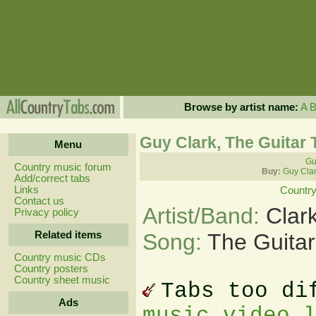
Browse by artist name:
A
Guy Clark, The Guitar 
Menu
Gu
Country music forum
Buy:
Guy Clar
Add/correct tabs
Links
Country
Contact us
Artist/Band:
Clar
Privacy policy
Related items
Song:
The Guitar
Country music CDs
Country posters
Country sheet music
Tabs too di
Ads
music video 