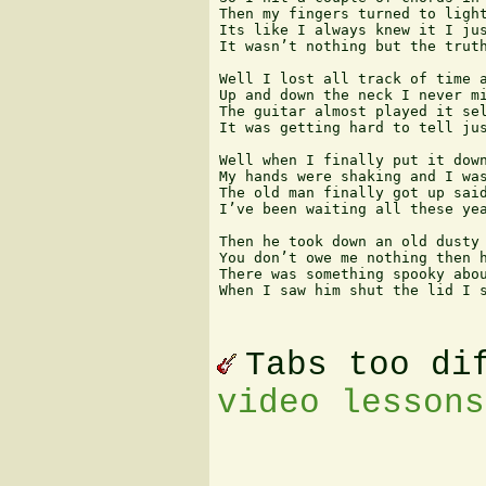
Then my fingers turned to light
Its like I always knew it I jus
It wasn’t nothing but the truth
Well I lost all track of time a
Up and down the neck I never mi
The guitar almost played it sel
It was getting hard to tell jus
Well when I finally put it down
My hands were shaking and I was
The old man finally got up said
I’ve been waiting all these yea
Then he took down an old dusty 
You don’t owe me nothing then h
There was something spooky abou
When I saw him shut the lid I s
Tabs too di
video lessons