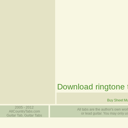
Download ringtone t
Buy Sheet Mu
2005 - 2012
All tabs are the author's own work
AllCountryTabs.com
or lead guitar. You may only use
Guitar Tab, Guitar Tabs