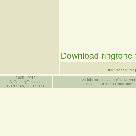
Download ringtone t
Buy Sheet Music
2005 - 2012
All tabs are the author's own work
AllCountryTabs.com
or lead guitar. You may only use
Guitar Tab, Guitar Tabs