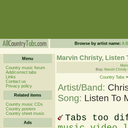
Browse by artist name:
A
Marvin Christy, Listen
Menu
Marvi
Country music forum
Buy:
Marvin Christy
Add/correct tabs
Links
Country Tabs
Contact us
Artist/Band:
Chri
Privacy policy
Related items
Song:
Listen To
Country music CDs
Country posters
Country sheet music
Tabs too di
Ads
music video 