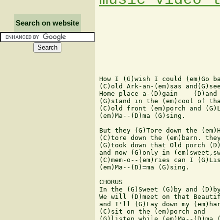
Search on website
How I (G)wish I could (em)Go ba
(C)old Ark-an-(em)sas and(G)see
Home place a-(D)gain    (D)and 
(G)stand in the (em)cool of tha
(C)old front (em)porch and (G)L
(em)Ma--(D)ma (G)sing.

But they (G)Tore down the (em)H
(C)tore down the (em)barn. they
(G)took down that Old porch (D)
and now (G)only in (em)sweet,sw
(C)mem-o--(em)ries can I (G)Lis
(em)Ma--(D)=ma (G)sing.

CHORUS

In the (G)Sweet (G)by and (D)by
We will (D)meet on that Beautif
and I'll (G)Lay down my (em)har
(C)sit on the (em)porch and

(G)listen while (em)Ma--(D)ma (