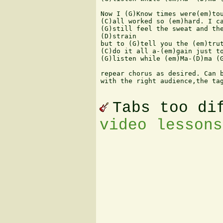
Now I (G)Know times were(em)tou
(C)all worked so (em)hard. I ca
(G)still feel the sweat and the
(D)strain

but to (G)tell you the (em)trut
(C)do it all a-(em)gain just to
(G)listen while (em)Ma-(D)ma (G
repear chorus as desired. Can b
with the right audience,the tag
Tabs too di
video lessons