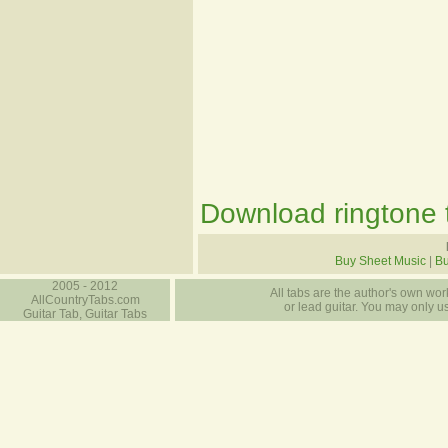
Download ringtone t
Buy Sheet Music
|
B
2005 - 2012
All tabs are the author's own work
AllCountryTabs.com
or lead guitar. You may only use
Guitar Tab, Guitar Tabs