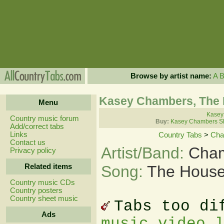
Browse by artist name:
A
Kasey Chambers, The 
Menu
Kasey
Country music forum
Buy:
Kasey Chambers Sh
Add/correct tabs
Links
Country Tabs
>
Cha
Contact us
Artist/Band:
Cham
Privacy policy
Related items
Song:
The House
Country music CDs
Country posters
Country sheet music
Tabs too di
Ads
music video 