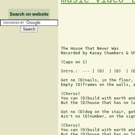
Search on website
The House That Never Was

Recorded by Kasey Chambers & Sh
(Capo on 1)

Intro.:  --- | (D)  | (D)  | (D
Got no (D)nails, in the floor, 
Empty (D)frames on the walls, a
(Chorus)

You can (D)build with earth and
But the (D)house that has no lo
Got no (D)dog on the stair, got
Ain't no (D)number, on the sign
(Chorus)

You can (D)build with earth and
But the (D)house that has no lo