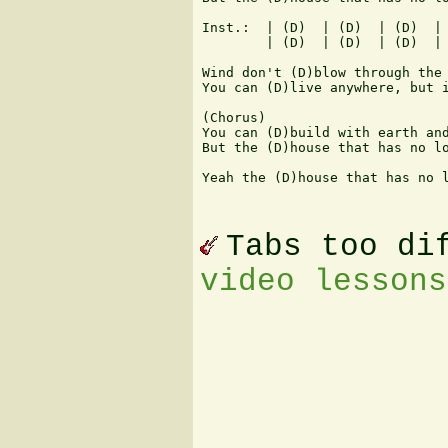
Inst.:  | (D)  | (D)  | (D)  | 
        | (D)  | (D)  | (D)  | 
Wind don't (D)blow through the 
You can (D)live anywhere, but i
(Chorus)

You can (D)build with earth and
But the (D)house that has no lo
Yeah the (D)house that has no l
Tabs too di
video lessons