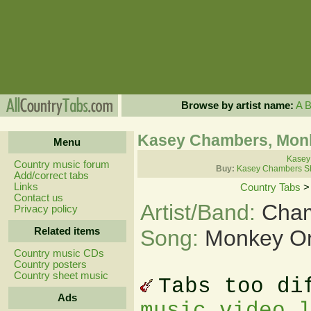
Browse by artist name:
A
Kasey Chambers, Monk
Menu
Kasey
Country music forum
Buy:
Kasey Chambers Sh
Add/correct tabs
Links
Country Tabs
Contact us
Artist/Band:
Cham
Privacy policy
Related items
Song:
Monkey On
Country music CDs
Country posters
Country sheet music
Tabs too di
Ads
music video 