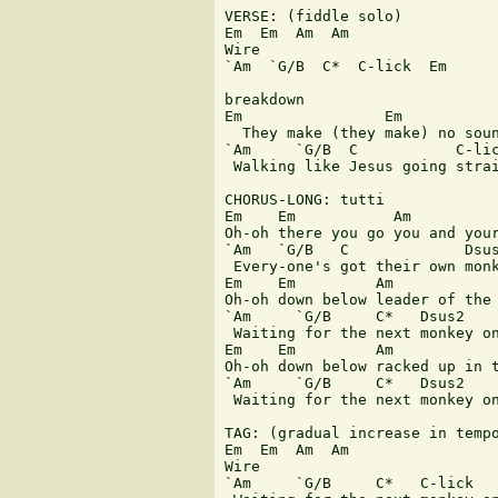
VERSE: (fiddle solo)

Em  Em  Am  Am

Wire

`Am  `G/B  C*  C-lick  Em

breakdown

Em                Em           
  They make (they make) no soun
`Am     `G/B  C           C-lic
 Walking like Jesus going strai
CHORUS-LONG: tutti

Em    Em           Am          
Oh-oh there you go you and your
`Am   `G/B   C             Dsus
 Every-one's got their own monk
Em    Em         Am            
Oh-oh down below leader of the 
`Am     `G/B     C*   Dsus2    
 Waiting for the next monkey on
Em    Em         Am            
Oh-oh down below racked up in t
`Am     `G/B     C*   Dsus2

 Waiting for the next monkey on
TAG: (gradual increase in tempo
Em  Em  Am  Am

Wire

`Am     `G/B     C*   C-lick
