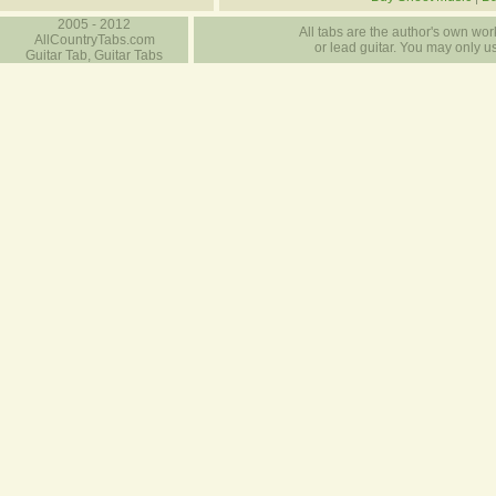
2005 - 2012
All tabs are the author's own work
AllCountryTabs.com
or lead guitar. You may only use
Guitar Tab, Guitar Tabs