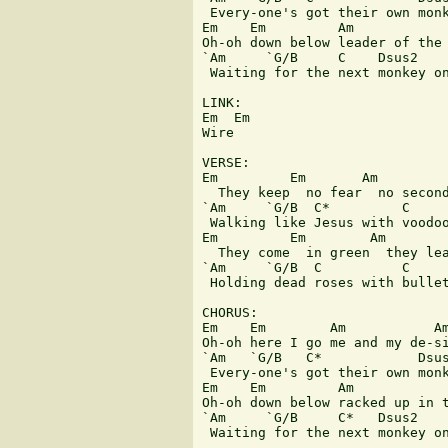
 Every-one's got their own monk
Em    Em         Am            
Oh-oh down below leader of the 
`Am     `G/B     C    Dsus2

 Waiting for the next monkey on
LINK:

Em  Em

Wire

VERSE:

Em         Em       Am         
  They keep  no fear  no second
`Am     `G/B  C*         C     
 Walking like Jesus with voodoo
Em         Em        Am        
  They come  in green  they lea
`Am     `G/B  C          C     
 Holding dead roses with bullet
CHORUS:

Em    Em        Am           Am
Oh-oh here I go me and my de-si
`Am   `G/B   C*            Dsus
 Every-one's got their own monk
Em    Em         Am            
Oh-oh down below racked up in t
`Am     `G/B     C*   Dsus2

 Waiting for the next monkey on