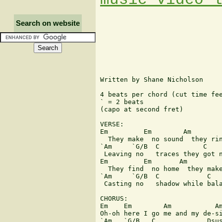
Search on website
Written by Shane Nicholson

4 beats per chord (cut time fee
` = 2 beats

(capo at second fret)

VERSE:

Em         Em        Am        
  They make  no sound  they rin
`Am     `G/B  C           C    
 Leaving no   traces they got n
Em         Em       Am         
  They find  no home  they make
`Am     `G/B  C            C   
 Casting no   shadow while bala
CHORUS:

Em    Em        Am           Am
Oh-oh here I go me and my de-si
`Am   `G/B   C             Dsus