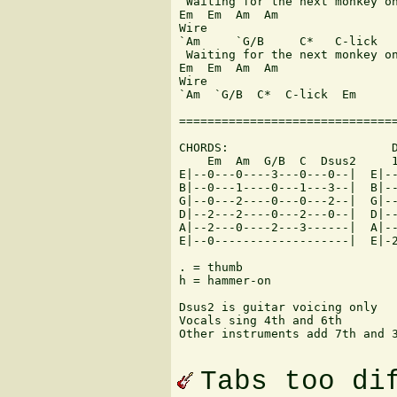
 Waiting for the next monkey on
Em  Em  Am  Am

Wire

`Am     `G/B     C*   C-lick

 Waiting for the next monkey on
Em  Em  Am  Am

Wire

`Am  `G/B  C*  C-lick  Em

===============================
CHORDS:                       D
    Em  Am  G/B  C  Dsus2     1
E|--0---0----3---0---0--|  E|--
B|--0---1----0---1---3--|  B|--
G|--0---2----0---0---2--|  G|--
D|--2---2----0---2---0--|  D|--
A|--2---0----2---3------|  A|--
E|--0-------------------|  E|-2
. = thumb

h = hammer-on

Dsus2 is guitar voicing only

Vocals sing 4th and 6th

Other instruments add 7th and 3
Tabs too di