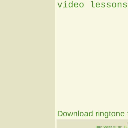
video lessons
Download ringtone t
Buy Sheet Music
|
B