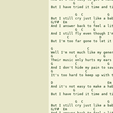
           G        C          
But I have tried it time and ti
            G  C            G  
But I still cry just like a bab
G/F#  Em             C         
And I answer back to feel a lit
            G  C     G         
And I still fly even though I'm
        C               D      
But I'm too far gone to let it 
G                 C            
Well I'm not much like my gener
G           C             G    
Their music only hurts my ears 
G           C               G  
And I don't hide my pain to sav
G                C             
It's too hard to keep up with t
D                           Em 
And it's not easy to make a hab
           G        C          
But I have tried it time and ti
            G  C            G

But I still cry just like a bab
G/F#  Em             C         
And I answer back to feel a lit