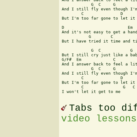
            G  C     G         
And I still fly even though I'm
        C               D      
But I'm too far gone to let it 
D                          Em  
And it's not easy to get a hand
           G        C          
But I have tried it time and ti
            G  C            G

But I still cry just like a bab
G/F#  Em             C         
And I answer back to feel a lit
            G  C     G         
And I still fly even though I'm
        C               D      
But I'm too far gone to let it 
        C                G   C 
I won't let it get to me 

Tabs too di
video lessons