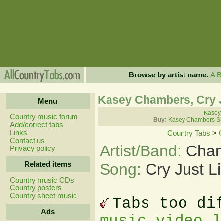
Browse by artist name:
A
Kasey Chambers, Cry J
Menu
Kasey
Country music forum
Buy:
Kasey Chambers Sh
Add/correct tabs
Links
Country Tabs
>
Contact us
Artist/Band:
Cham
Privacy policy
Related items
Song:
Cry Just L
Country music CDs
Country posters
Country sheet music
Tabs too di
Ads
music video 