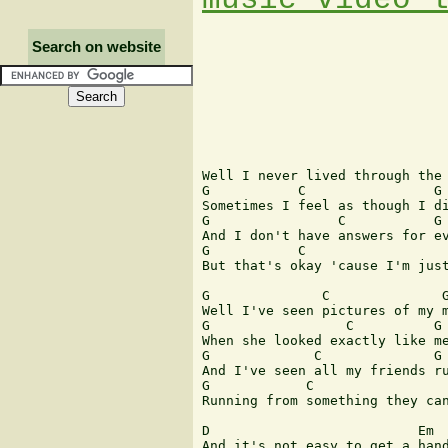
Search on website
                               
Well I never lived through the 
G           C                G 
Sometimes I feel as though I di
G                C           G 
And I don't have answers for ev
G           C                  
But that's okay 'cause I'm just
G              C              G
Well I've seen pictures of my m
G                 C          G 
When she looked exactly like me
G             C              G 
And I've seen all my friends ru
G            C                 
Running from something they can
D                          Em  
And it's not easy to get a hand