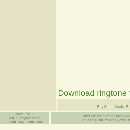
Download ringtone t
Buy Sheet Music
|
B
2005 - 2012
All tabs are the author's own work
AllCountryTabs.com
or lead guitar. You may only use
Guitar Tab, Guitar Tabs