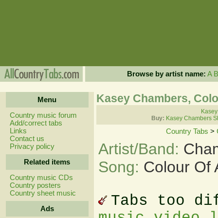
Browse by artist name:
A
Kasey Chambers, Colou
Menu
Kasey
Country music forum
Buy:
Kasey Chambers Sh
Add/correct tabs
Links
Country Tabs
>
Contact us
Artist/Band:
Cham
Privacy policy
Related items
Song:
Colour Of 
Country music CDs
Country posters
Country sheet music
Tabs too di
Ads
music video 