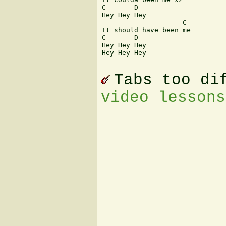
C       D

Hey Hey Hey

                    C

It should have been me

C       D

Hey Hey Hey

Hey Hey Hey

Tabs too di
video lessons