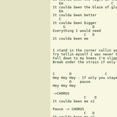
   Em                       C  
It coulda been the blaze of glo
   Em

It coulda been better

   C

It coulda been bigger

     G             D

Everything I would need

               C   D

It coulda been me

I stand in the corner callin yo
Try tellin myself I was never t
Fall down to my knees I'm slipp
Break under the strain if only 
C       D                C

Hey Hey Hey - If only you staye
        D    pause

Hey Hey Hey

->CHORUS

               C    D

It coulda been me x2

Pause -> CHORUS

               C   D

It coulda been me x2
