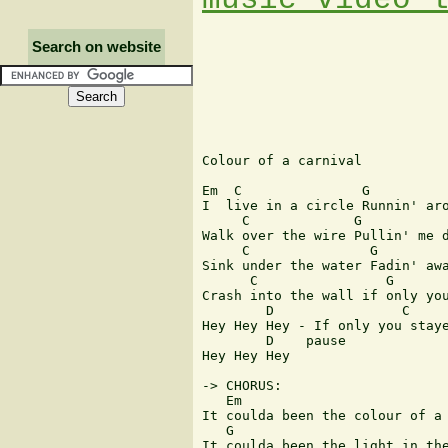
Search on website
Colour of a carnival

Em  C               G          
I  live in a circle Runnin' aro
     C             G           
Walk over the wire Pullin' me d
     C               G         
Sink under the water Fadin' awa
      C                G       
Crash into the wall if only you
        D                C

Hey Hey Hey - If only you staye
        D    pause

Hey Hey Hey

-> CHORUS:

   Em                          
It coulda been the colour of a 
   G                           
It coulda been the light in the