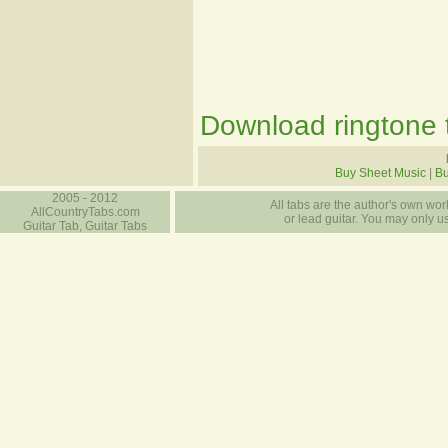
Download ringtone t
Buy Sheet Music
|
B
2005 - 2012
All tabs are the author's own work
AllCountryTabs.com
or lead guitar. You may only use
Guitar Tab, Guitar Tabs