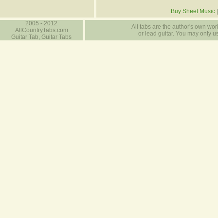
Buy Sheet Music
2005 - 2012
All tabs are the author's own work
AllCountryTabs.com
or lead guitar. You may only use
Guitar Tab, Guitar Tabs