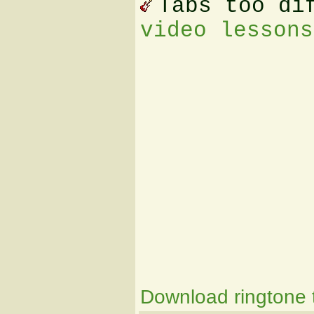
Tabs too di
video lessons
Download ringtone t