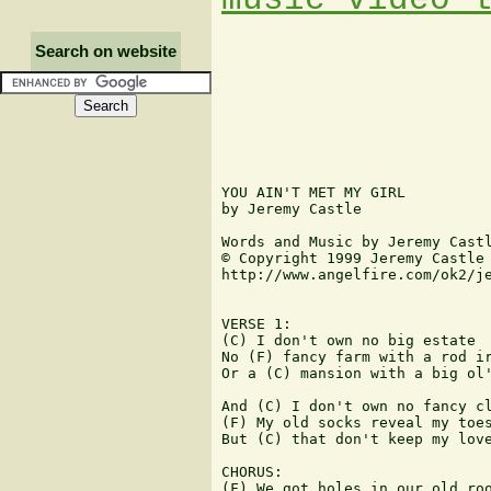
Search on website
YOU AIN'T MET MY GIRL

by Jeremy Castle

Words and Music by Jeremy Castl
© Copyright 1999 Jeremy Castle

http://www.angelfire.com/ok2/je
VERSE 1:

(C) I don't own no big estate

No (F) fancy farm with a rod ir
Or a (C) mansion with a big ol'
And (C) I don't own no fancy cl
(F) My old socks reveal my toes
But (C) that don't keep my love
CHORUS:

(F) We got holes in our old roo