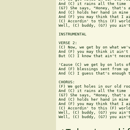
And (C) it rains all the time

(G7) She says, "Honey, that's a
And (C) holds her hand in mine

And (F) you may think that I ai
(C) Accordin' to this (F) world
Well, (C) buddy, (G7) you ain't
INSTRUMENTAL

VERSE 2:

(C) Now, we get by on what we'v
And (F) you may think it ain't 
But (C) I know that ain't neces
'Cause (C) we get by on lots of
And (F) blessings sent from up 
And (C) I guess that's enough t
CHORUS:

(F) We got holes in our old roo
And (C) it rains all the time

(G7) She says, "Honey, that's a
And (C) holds her hand in mine

And (F) you may think that I ai
(C) Accordin' to this (F) world
Well, (C) buddy, (G7) you ain't
Well, (C) buddy, (G7) you ain't