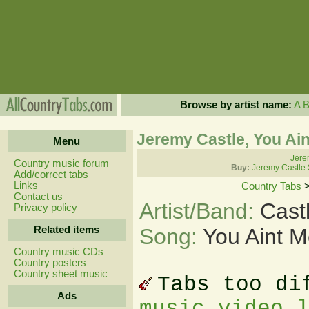
Browse by artist name:
A
Jeremy Castle, You Ain
Menu
Jere
Country music forum
Buy:
Jeremy Castle 
Add/correct tabs
Links
Country Tabs
Contact us
Artist/Band:
Cast
Privacy policy
Related items
Song:
You Aint M
Country music CDs
Country posters
Country sheet music
Tabs too di
Ads
music video 