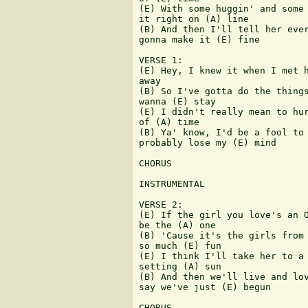
(E) With some huggin' and some 
it right on (A) line

(B) And then I'll tell her ever
gonna make it (E) fine 

VERSE 1:

(E) Hey, I knew it when I met h
away

(B) So I've gotta do the things
wanna (E) stay

(E) I didn't really mean to hur
of (A) time

(B) Ya' know, I'd be a fool to 
probably lose my (E) mind

CHORUS

INSTRUMENTAL

VERSE 2:

(E) If the girl you love's an O
be the (A) one

(B) 'Cause it's the girls from 
so much (E) fun

(E) I think I'll take her to a 
setting (A) sun

(B) And then we'll live and lov
say we've just (E) begun

CHORUS
