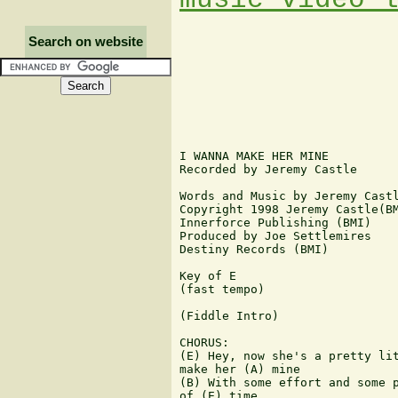
Search on website
I WANNA MAKE HER MINE

Recorded by Jeremy Castle

Words and Music by Jeremy Castl
Copyright 1998 Jeremy Castle(BM
Innerforce Publishing (BMI)

Produced by Joe Settlemires

Destiny Records (BMI)

Key of E

(fast tempo)

(Fiddle Intro)

CHORUS:

(E) Hey, now she's a pretty lit
make her (A) mine

(B) With some effort and some p
of (E) time
