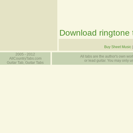
Download ringtone t
Buy Sheet Music
2005 - 2012
All tabs are the author's own work
AllCountryTabs.com
or lead guitar. You may only use
Guitar Tab, Guitar Tabs