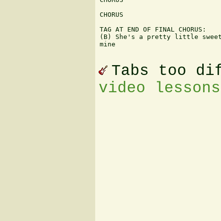
CHORUS

TAG AT END OF FINAL CHORUS:

(B) She's a pretty little sweet
mine

Tabs too di
video lessons