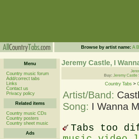
Browse by artist name:
A
Jeremy Castle, I Wann
Menu
Jere
Country music forum
Buy:
Jeremy Castle 
Add/correct tabs
Links
Country Tabs
>
Contact us
Artist/Band:
Cast
Privacy policy
Related items
Song:
I Wanna M
Country music CDs
Country posters
Country sheet music
Tabs too di
Ads
music video 