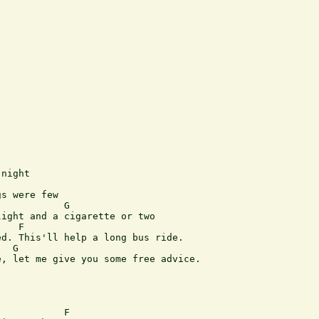
night

s were few

           G

ight and a cigarette or two

   F

d. This'll help a long bus ride.

  G

, let me give you some free advice.

           F                   
