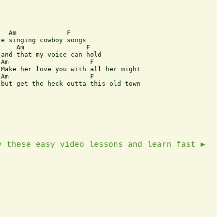
  Am             F

e singing cowboy songs

    Am                F

and that my voice can hold

Am                     F

Make her love you with all her might

Am                     F 

but get the heck outta this old town

y these easy video lessons and learn fast ►