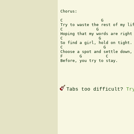
Chorus:

C                G             
Try to waste the rest of my lif
C              G               
Hoping that my words are right 
C               G              
So find a girl, hold on tight. 
C                 G            
Choose a spot and settle down, 
F       G          C

Before, you try to stay.

Tabs too difficult?
Tr