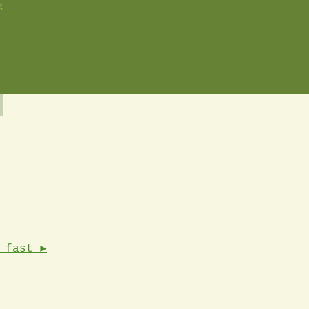
g
 fast ►