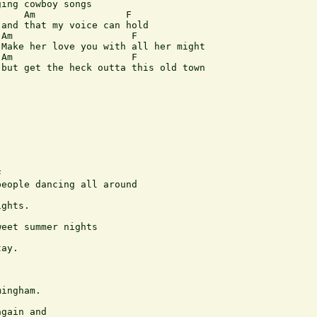
ing cowboy songs

    Am                F

and that my voice can hold

Am                     F

Make her love you with all her might

Am                     F 

but get the heck outta this old town



eople dancing all around

ghts. 

eet summer nights

ay.

ingham.

gain and
