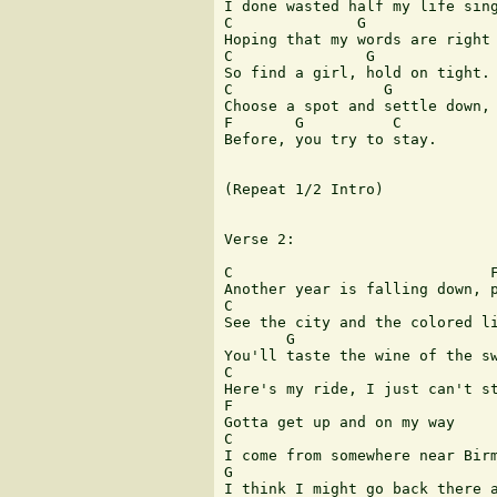
I done wasted half my life sing
C              G               
Hoping that my words are right 
C               G              
So find a girl, hold on tight. 
C                 G            
Choose a spot and settle down, 
F       G          C

Before, you try to stay.

(Repeat 1/2 Intro)

Verse 2:

C                             F
Another year is falling down, p
C              

See the city and the colored li
       G

You'll taste the wine of the sw
C

Here's my ride, I just can't st
F

Gotta get up and on my way

C

I come from somewhere near Birm
G

I think I might go back there a