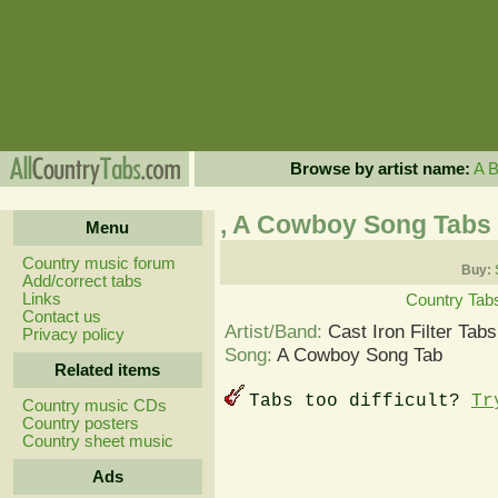
Browse by artist name:
A
, A Cowboy Song Tabs
Menu
Country music forum
Buy:
Add/correct tabs
Links
Country Tab
Contact us
Artist/Band:
Cast Iron Filter Tabs
Privacy policy
Song:
A Cowboy Song Tab
Related items
Tabs too difficult?
Tr
Country music CDs
Country posters
Country sheet music
Ads