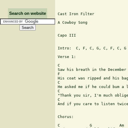
Search on website
Cast Iron Filter

A Cowboy Song

Capo III

Intro:  C, F, C, G, C, F, C, G

Verse 1:

C 

Saw his breath in the December 
F

His coat was ripped and his bag
C                              
He asked me if he could bum a l
C                              
"Thank you sir, I'm much oblige
C                              
And if you care to listen twice
Chorus:

C             G            Am  