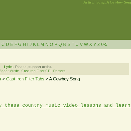
Artist: | Song: A Cowboy Son
B
C
D
E
F
G
H
I
J
K
L
M
N
O
P
Q
R
S
T
U
V
W
X
Y
Z
0-9
Lyrics.
Please, support artist.
Sheet Music
|
Cast Iron Filter CD
|
Posters
s
>
Cast Iron Filter Tabs
> A Cowboy Song
y these country music video lessons and learn