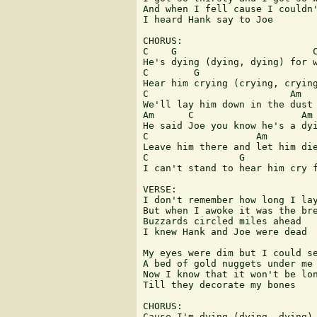
And when I fell cause I couldn'
I heard Hank say to Joe

CHORUS:

C    G                        C
He's dying (dying, dying) for w
C        G                     
Hear him crying (crying, crying
C                         Am

We'll lay him down in the dust 
Am      C                   Am

He said Joe you know he's a dyi
C                   Am

Leave him there and let him die
C                G             
I can't stand to hear him cry f
VERSE:

I don't remember how long I lay
But when I awoke it was the bre
Buzzards circled miles ahead

I knew Hank and Joe were dead

My eyes were dim but I could se
A bed of gold nuggets under me

Now I know that it won't be lon
Till they decorate my bones

CHORUS:

Cause I'm dying (dying, dying) 