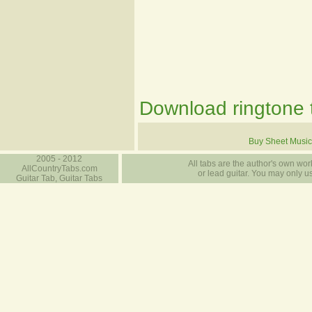
Download ringtone t
Buy Sheet Music
2005 - 2012
All tabs are the author's own work
AllCountryTabs.com
or lead guitar. You may only use
Guitar Tab, Guitar Tabs