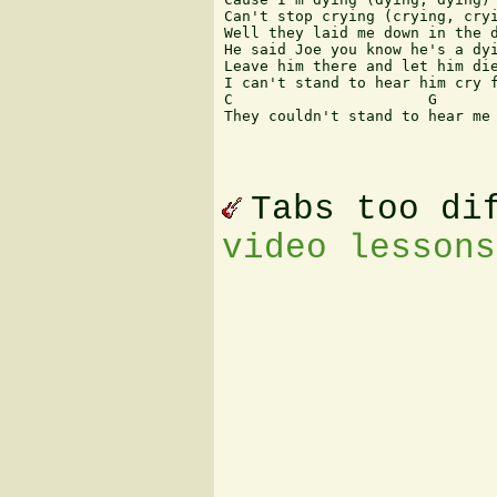
Can't stop crying (crying, cryi
Well they laid me down in the d
He said Joe you know he's a dyi
Leave him there and let him die
I can't stand to hear him cry f
C                      G       
They couldn't stand to hear me 
Tabs too di
video lessons