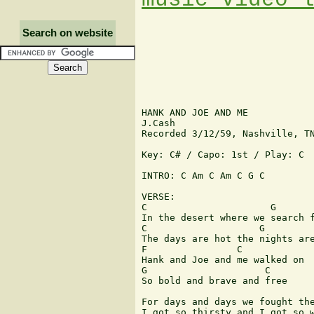
Search on website
HANK AND JOE AND ME

J.Cash

Recorded 3/12/59, Nashville, TN
Key: C# / Capo: 1st / Play: C

INTRO: C Am C Am C G C

VERSE:

C                      G

In the desert where we search f
C                    G

The days are hot the nights are
F                C

Hank and Joe and me walked on

G                     C

So bold and brave and free

For days and days we fought the
I got so thirsty and I got so w