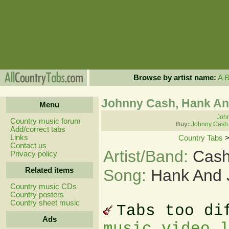
Browse by artist name:
A
Johnny Cash, Hank An
Menu
John
Country music forum
Buy:
Johnny Cash 
Add/correct tabs
Links
Country Tabs
Contact us
Artist/Band:
Cash
Privacy policy
Related items
Song:
Hank And 
Country music CDs
Country posters
Country sheet music
Tabs too di
Ads
music video 