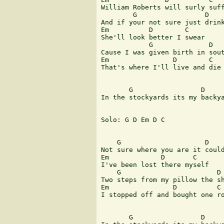
William Roberts will surly suff
        G                 D

And if your not sure just drink
Em          D        C

She'll look better I swear

            G              D

Cause I was given birth in sout
Em                D        C 

That's where I'll live and die

       G                 D     
In the stockyards its my backya
Solo: G D Em D C

    G                     D

Not sure where you are it could
Em             D       C

I've been lost there myself

    G                        D 
Two steps from my pillow the sh
Em                D          C

I stopped off and bought one ro
       G                 D     