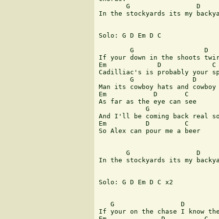
       G                 D     
In the stockyards its my backya
Solo: G D Em D C

        G                  D

If your down in the shoots twir
Em             D             C

Cadilliac's is probably your sp
        G               D

Man its cowboy hats and cowboy 
Em            D       C

As far as the eye can see

            G                  
And I'll be coming back real so
Em          D         C 

So Alex can pour me a beer 

       G                 D     
In the stockyards its my backya
Solo: G D Em D C x2

   G                 D

If your on the chase I know the
Em              D          C
