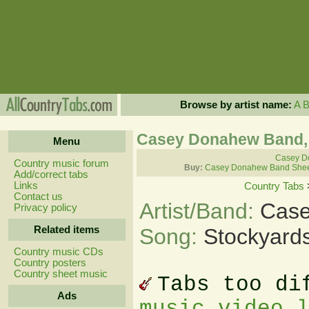
Browse by artist name:
A
Casey Donahew Band, 
Menu
Casey D
Country music forum
Buy:
Casey Donahew Band Shee
Add/correct tabs
Links
Country Tabs
Contact us
Artist/Band:
Case
Privacy policy
Related items
Song:
Stockyard
Country music CDs
Country posters
Country sheet music
Tabs too di
Ads
music video 