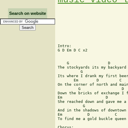
Search on website
Intro:

G D Em D C x2

    G                 D        
The stockyards its my backyard 
          G                    
Its where I drank my first beer
       Em        D         C 

On the corner of north and main
         G                  D

Down the bricks of exchange I f
Em                   D         
She reached down and gave me a 
           G                   
And in the shadows of downtown 
Em           D           C

To find me a gold buckle queen

Chorus:
