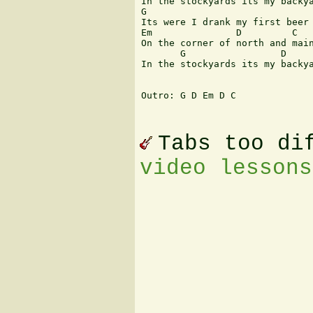
In the stockyards its my backya
G                              
Its were I drank my first beer 
Em               D         C

On the corner of north and main
       G                 D     
In the stockyards its my backya
Outro: G D Em D C

Tabs too di
video lessons