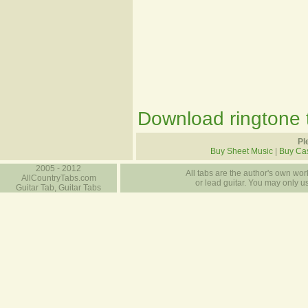
Download ringtone t
Pl
Buy Sheet Music
|
Buy Ca
2005 - 2012
All tabs are the author's own work
AllCountryTabs.com
or lead guitar. You may only use
Guitar Tab, Guitar Tabs