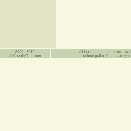
2005 - 2012
All tabs are the author's own work
AllCountryTabs.com
or lead guitar. You may only use