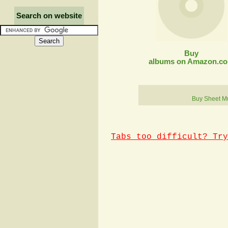
Search on website
Buy
albums on Amazon.c
Buy Sheet M
Tabs too difficult? Try