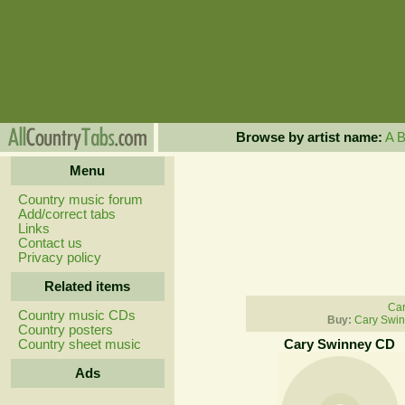
Browse by artist name:
A
Menu
Country music forum
Add/correct tabs
Links
Contact us
Privacy policy
Related items
Car
Country music CDs
Buy:
Cary Swin
Country posters
Country sheet music
Cary Swinney CD
Ads