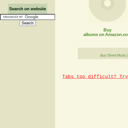
Search on website
Buy
albums on Amazon.c
Buy Sheet Music
Tabs too difficult? Try