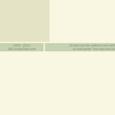
2005 - 2012
All tabs are the author's own work
AllCountryTabs.com
or lead guitar. You may only use