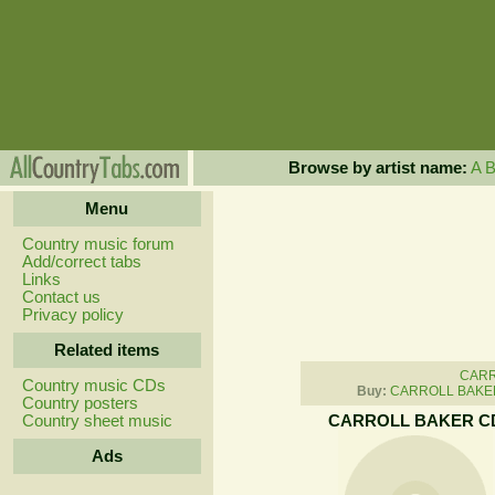
Browse by artist name:
A
Menu
Country music forum
Add/correct tabs
Links
Contact us
Privacy policy
Related items
CARR
Country music CDs
Buy:
CARROLL BAKER
Country posters
Country sheet music
CARROLL BAKER C
Ads