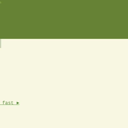
n
 fast ►