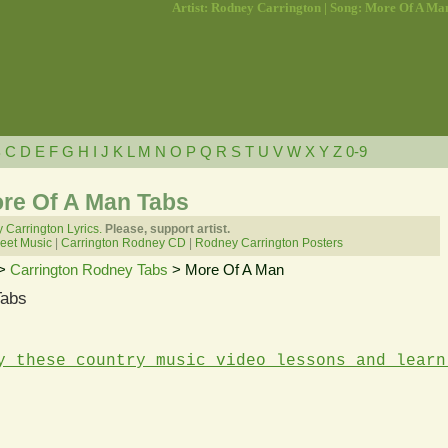
Artist: Rodney Carrington | Song: More Of A Ma
B
C
D
E
F
G
H
I
J
K
L
M
N
O
P
Q
R
S
T
U
V
W
X
Y
Z
0-9
re Of A Man Tabs
Carrington Lyrics.
Please, support artist.
eet Music
|
Carrington Rodney CD
|
Rodney Carrington Posters
>
Carrington Rodney Tabs
> More Of A Man
Tabs
y these country music video lessons and learn