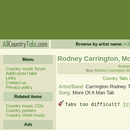
Browse by artist name:
A
Rodney Carrington, Mo
Menu
Rodney 
Country music forum
Buy:
Rodney Carrington Sh
Add/correct tabs
Links
Country Tabs
Contact us
Artist/Band:
Carrington Rodney 
Privacy policy
Song:
More Of A Man Tab
Related items
Tabs too difficult?
Tr
Country music CDs
Country posters
Country sheet music
Ads