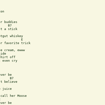
on

r buddies

    B7

t a stick

tgut whiskey

           E

r favorite trick

e cream, ewww

ide

hirt off

 even cry

ver be

     B7

t believe

 juice

call her Moose



ver be
