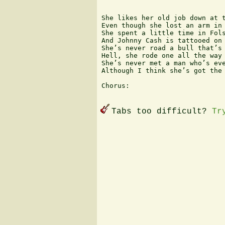
She likes her old job down at t
Even though she lost an arm in 
She spent a little time in Fols
And Johnny Cash is tattooed on 
She’s never road a bull that’s 
Hell, she rode one all the way 
She’s never met a man who’s eve
Although I think she’s got the 
Chorus:

Tabs too difficult?
Tr