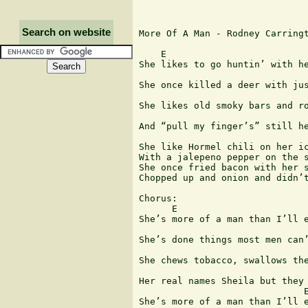
Search on website
More Of A Man - Rodney Carringt
    E

She likes to go huntin’ with he
                               
She once killed a deer with jus
She likes old smoky bars and ro
                               
And “pull my finger’s” still he
She like Hormel chili on her ic
With a jalepeno pepper on the s
She once fried bacon with her s
Chopped up and onion and didn’t
Chorus:

      E

She’s more of a man than I’ll e
                               
She’s done things most men can’
She chews tobacco, swallows the
Her real names Sheila but they 
                              E
She’s more of a man than I’ll e