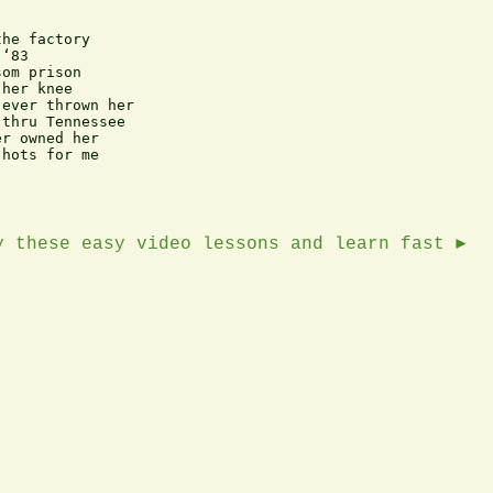
he factory

‘83

om prison

her knee

ever thrown her

thru Tennessee

r owned her

hots for me

y these easy video lessons and learn fast ►