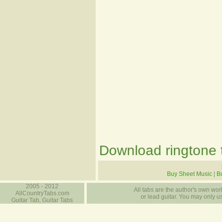
Download ringtone t
Buy Sheet Music
|
B
2005 - 2012
All tabs are the author's own work
AllCountryTabs.com
or lead guitar. You may only use
Guitar Tab, Guitar Tabs