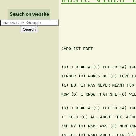
Search on website
CAPO 1ST FRET

(D) I READ A (G) LETTER (A) TOD
TENDER (D) WORDS OF (G) LOVE FI
(G) BUT IT WAS NEVER MEANT FOR 
NOW (D) I KNOW THAT SHE (G) WIL
(D) I READ A (G) LETTER (A) TOD
IT TOLD (G) ALL ABOUT THE SECRE
AND MY (D) NAME WAS (G) MENTION
IN THE (D) PART ABOUT THEM (G) 