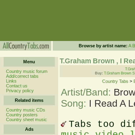
Browse by artist name:
A
T.Graham Brown , I Re
Menu
T.Gra
Country music forum
Buy:
T.Graham Brown S
Add/correct tabs
Links
Country Tabs
>
Contact us
Artist/Band:
Brow
Privacy policy
Related items
Song:
I Read A L
Country music CDs
Country posters
Country sheet music
Tabs too di
Ads
music video 