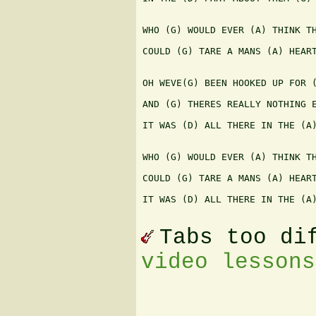
WHO (G) WOULD EVER (A) THINK TH
COULD (G) TARE A MANS (A) HEART
OH WEVE(G) BEEN HOOKED UP FOR (
AND (G) THERES REALLY NOTHING E
IT WAS (D) ALL THERE IN THE (A)
WHO (G) WOULD EVER (A) THINK TH
COULD (G) TARE A MANS (A) HEART
IT WAS (D) ALL THERE IN THE (A)
Tabs too di
video lessons