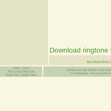
Download ringtone t
Buy Sheet Music
2005 - 2012
All tabs are the author's own work
AllCountryTabs.com
or lead guitar. You may only use
Guitar Tab, Guitar Tabs