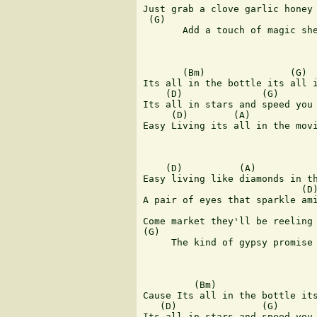
Just grab a clove garlic honey 
 (G)                           
       Add a touch of magic she
       (Bm)               (G)

Its all in the bottle its all i
    (D)              (G)       
Its all in stars and speed you 
     (D)        (A)            
Easy Living its all in the movi
    (D)          (A)

Easy living like diamonds in th
                            (D)
A pair of eyes that sparkle ami
                               
Come market they'll be reeling 
(G)                            
     The kind of gypsy promise 
         (Bm)                  
Cause Its all in the bottle its
   (D)               (G)       
Its all in stars and speed you 