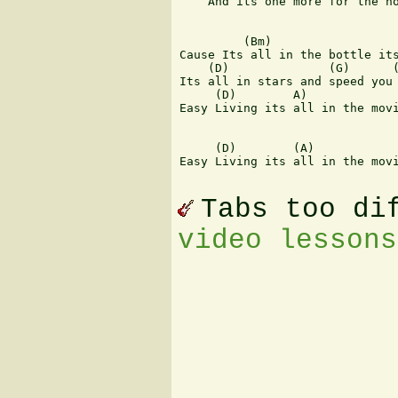
    And its one more for the ho
         (Bm)                  
Cause Its all in the bottle its
    (D)              (G)      (
Its all in stars and speed you 
     (D)        A)             
Easy Living its all in the movi
     (D)        (A)            
Easy Living its all in the movi
Tabs too di
video lessons