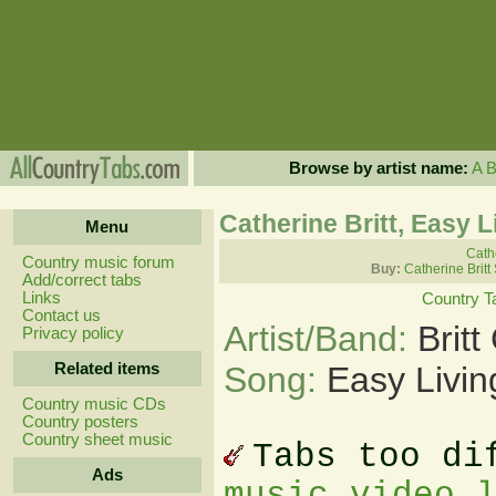
Browse by artist name:
A
Catherine Britt, Easy L
Menu
Cathe
Country music forum
Buy:
Catherine Britt
Add/correct tabs
Links
Country T
Contact us
Artist/Band:
Britt
Privacy policy
Related items
Song:
Easy Livin
Country music CDs
Country posters
Country sheet music
Tabs too di
Ads
music video 