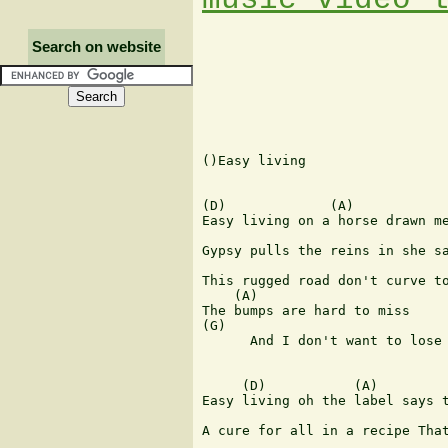
Search on website
()Easy living

(D)             (A)

Easy living on a horse drawn me
                               
Gypsy pulls the reins in she sa
This rugged road don't curve to
    (A)                        
The bumps are hard to miss

(G)                            
      And I don't want to lose 
     (D)           (A)

Easy living oh the label says t
                               
A cure for all in a recipe That
                               