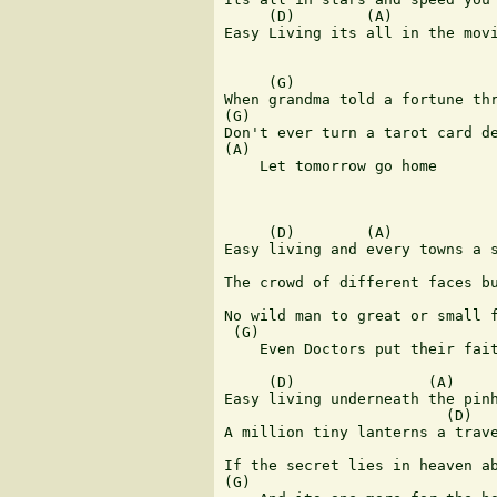
     (D)        (A)            
Easy Living its all in the movi
     (G)                       
When grandma told a fortune thr
(G)                         

Don't ever turn a tarot card de
(A)

    Let tomorrow go home 

     (D)        (A)

Easy living and every towns a s
                               
The crowd of different faces bu
                               
No wild man to great or small f
 (G)                           
    Even Doctors put their fait
     (D)               (A)

Easy living underneath the pinh
                         (D)

A million tiny lanterns a trave
                               
If the secret lies in heaven ab
(G)                            