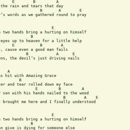
     E        B         A

the rain and tears that day

                 B       A        E

’s words as we gathered round to pray

 two hands bring a hurting on himself

             B

eyes up to heaven for a little help

, cause even a good man fails

ns, the devil’s just driving nails

   A

s hit with Amazing Grace

        B

er and tear rolled down my face

               E         B         A 

 son with his hands nailed to the wood

                           B        A    E

 brought me here and I finally understood

 two hands bring a hurting on himself

             B

n give is dying for someone else
