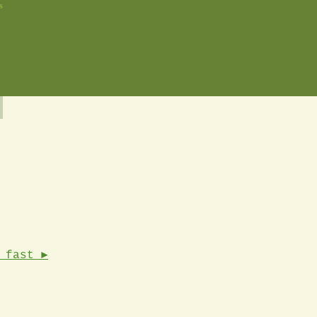
s
 fast ►