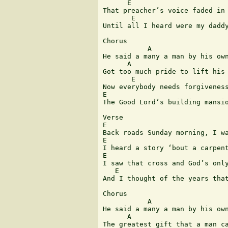
      E                        
That preacher’s voice faded in 
       E                       
Until all I heard were my daddy
Chorus

           A 	                                     E 	 

He said a many a man by his own
      A                        
Got too much pride to lift his 
       E 	                    E 	        B 	 A

Now everybody needs forgiveness
E 	                                  B            A      E

The Good Lord’s building mansio
Verse

E                              
Back roads Sunday morning, I wa
E                              
I heard a story ‘bout a carpent
E                              
I saw that cross and God’s only
   E                           
And I thought of the years that
Chorus

           A 	                                     E 	 

He said a many a man by his own
      A                        
The greatest gift that a man ca