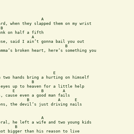
rd, when they slapped them on my wrist

nk on half a fifth

se, said I ain’t gonna bail you out

                           B             

mma’s broken heart, here’s something you 

 two hands bring a hurting on himself

             B

eyes up to heaven for a little help

, cause even a good man fails

ns, the devil’s just driving nails

ral, he left a wife and two young kids

      B

ot bigger than his reason to live
