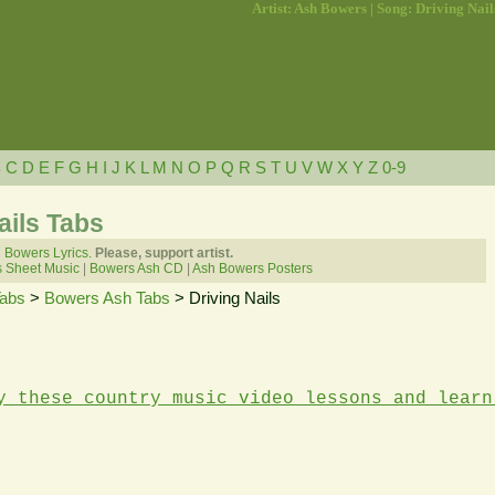
Artist: Ash Bowers | Song: Driving Nail
B
C
D
E
F
G
H
I
J
K
L
M
N
O
P
Q
R
S
T
U
V
W
X
Y
Z
0-9
ails Tabs
 Bowers Lyrics.
Please, support artist.
 Sheet Music
|
Bowers Ash CD
|
Ash Bowers Posters
Tabs
>
Bowers Ash Tabs
> Driving Nails
y these country music video lessons and learn