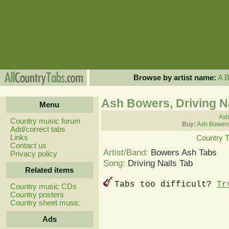
Browse by artist name:
A
Ash Bowers, Driving N
Menu
Ash
Country music forum
Buy:
Ash Bowers
Add/correct tabs
Links
Country 
Contact us
Artist/Band:
Bowers Ash Tabs
Privacy policy
Song:
Driving Nails Tab
Related items
Tabs too difficult?
Tr
Country music CDs
Country posters
Country sheet music
Ads