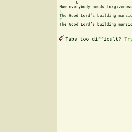
       E 	                    E 	        B 	 A

Now everybody needs forgiveness
E 	                                  B            A      E

The Good Lord’s building mansio
E 	                                  B            A      E

The Good Lord’s building mansio
Tabs too difficult?
Tr