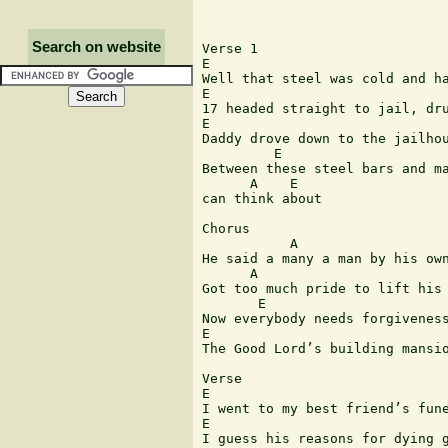
Search on website
Verse 1

E 	                                        A  	  	 

Well that steel was cold and ha
E 	                       B

17 headed straight to jail, dru
E 	                                    A 	 

Daddy drove down to the jailhou
         E                     
Between these steel bars and ma
      A    E

can think about 

Chorus

           A 	                                     E 	 

He said a many a man by his own
      A                        
Got too much pride to lift his 
       E 	                    E 	        B 	 A

Now everybody needs forgiveness
E 	                                  B            A      E

The Good Lord’s building mansio
Verse

E 	                                        A

I went to my best friend’s fune
E                              
I guess his reasons for dying g