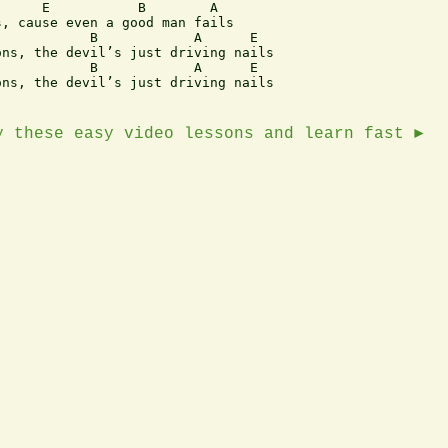
, cause even a good man fails

ns, the devil’s just driving nails

ns, the devil’s just driving nails

y these easy video lessons and learn fast ►