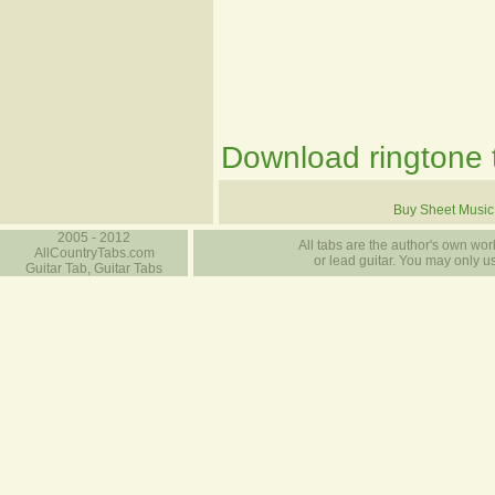
Download ringtone t
Buy Sheet Music
2005 - 2012
All tabs are the author's own work
AllCountryTabs.com
or lead guitar. You may only use
Guitar Tab, Guitar Tabs