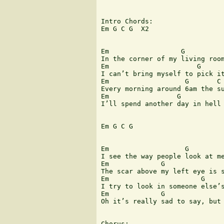
Intro Chords:

Em G C G  X2

Em                  G          
In the corner of my living room
Em                      G      
I can’t bring myself to pick it
Em                   G       C 
Every morning around 6am the su
Em                 G           
I’ll spend another day in hell 
Em G C G

Em                   G         
I see the way people look at me
Em             G               
The scar above my left eye is s
Em                       G     
I try to look in someone else’s
Em             G               
Oh it’s really sad to say, but 
Chorus:
