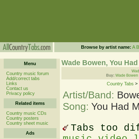
Browse by artist name:
A
Wade Bowen, You Had 
Menu
Wad
Country music forum
Buy:
Wade Bowen 
Add/correct tabs
Links
Country Tabs
>
Contact us
Artist/Band:
Bow
Privacy policy
Related items
Song:
You Had M
Country music CDs
Country posters
Country sheet music
Tabs too di
Ads
music video 