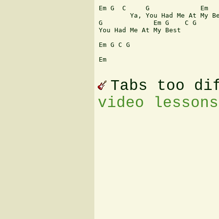
Em G  C     G             Em   
        Ya, You Had Me At My Be
G             Em G    C G

You Had Me At My Best

Em G C G

Em

Tabs too di
video lessons