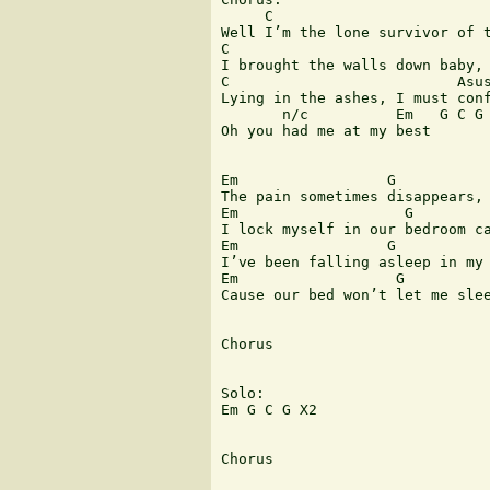
     C                         
Well I’m the lone survivor of t
C                              
I brought the walls down baby, 
C                          Asus
Lying in the ashes, I must conf
       n/c          Em   G C G

Oh you had me at my best

Em                 G           
The pain sometimes disappears, 
Em                   G         
I lock myself in our bedroom ca
Em                 G           
I’ve been falling asleep in my 
Em                  G          
Cause our bed won’t let me slee
Chorus

Solo:

Em G C G X2

Chorus
