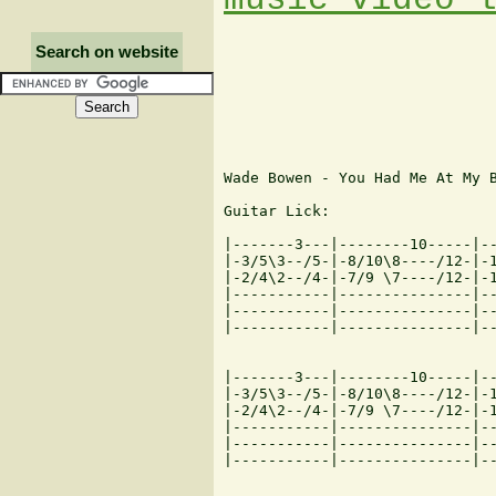
Search on website
Wade Bowen - You Had Me At My B
Guitar Lick:

|-------3---|--------10-----|--
|-3/5\3--/5-|-8/10\8----/12-|-1
|-2/4\2--/4-|-7/9 \7----/12-|-1
|-----------|---------------|--
|-----------|---------------|--
|-----------|---------------|--
|-------3---|--------10-----|--
|-3/5\3--/5-|-8/10\8----/12-|-1
|-2/4\2--/4-|-7/9 \7----/12-|-1
|-----------|---------------|--
|-----------|---------------|--
|-----------|---------------|--