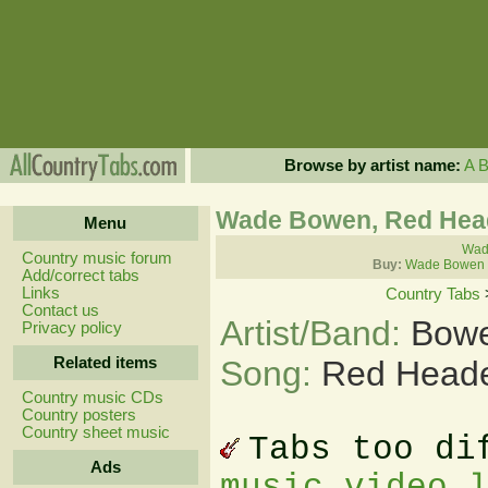
Browse by artist name:
A
Wade Bowen, Red He
Menu
Wad
Country music forum
Buy:
Wade Bowen 
Add/correct tabs
Links
Country Tabs
Contact us
Artist/Band:
Bow
Privacy policy
Related items
Song:
Red Head
Country music CDs
Country posters
Country sheet music
Tabs too di
Ads
music video 