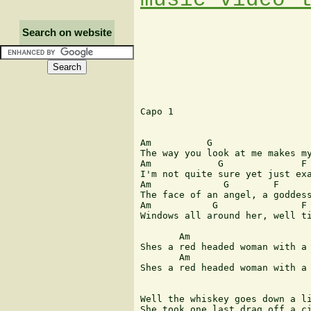
Search on website
Capo 1

Am          G                  
The way you look at me makes my
Am            G              F 
I'm not quite sure yet just exa
Am             G        F

The face of an angel, a goddess
Am           G               F 
Windows all around her, well ti
       Am                      
Shes a red headed woman with a 
       Am                      
Shes a red headed woman with a 
Well the whiskey goes down a li
She took one last drag off a ci