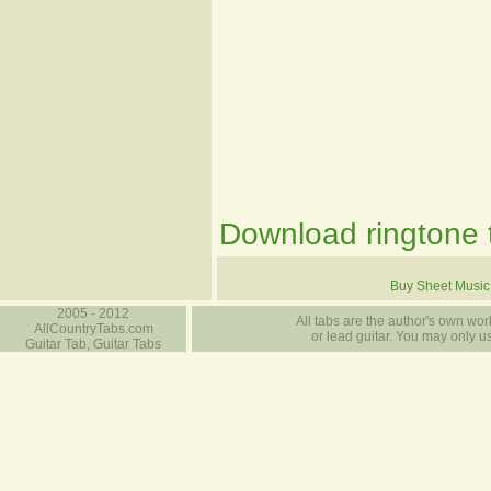
Download ringtone t
Buy Sheet Music
2005 - 2012
All tabs are the author's own work
AllCountryTabs.com
or lead guitar. You may only use
Guitar Tab, Guitar Tabs