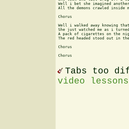
Well i bet she imagined another
All the demons crawled inside m
Chorus

Well i walked away knowing that
She just watched me as i turned
A pack of cigarettes on the nig
The red headed stood out in the
Chorus

Chorus

Tabs too di
video lessons