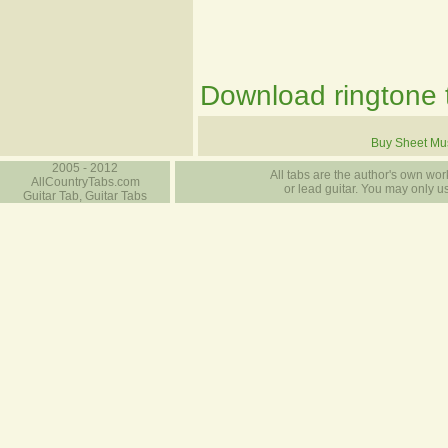
Download ringtone t
Buy Sheet Mu
2005 - 2012
All tabs are the author's own work
AllCountryTabs.com
or lead guitar. You may only use
Guitar Tab, Guitar Tabs