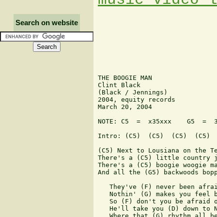
Search on website
THE BOOGIE MAN

Clint Black

(Black / Jennings)

2004, equity records

March 20, 2004

NOTE: C5  =  x35xxx    G5  =  3
Intro: (C5)  (C5)  (C5)  (C5)

(C5) Next to Lousiana on the Te
There's a (C5) little country j
There's a (C5) boogie woogie ma
And all the (G5) backwoods bopp
   They've (F) never been afrai
   Nothin' (G) makes you feel b
   So (F) don't you be afraid o
   He'll take you (D) down to N
   Where that (G) rhythm all be