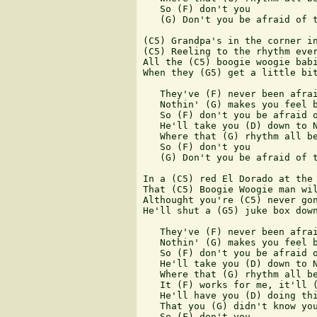
   So (F) don't you

   (G) Don't you be afraid of t
(C5) Grandpa's in the corner in
(C5) Reeling to the rhythm ever
All the (C5) boogie woogie babi
When they (G5) get a little bit
   They've (F) never been afrai
   Nothin' (G) makes you feel b
   So (F) don't you be afraid o
   He'll take you (D) down to N
   Where that (G) rhythm all be
   So (F) don't you

   (G) Don't you be afraid of t
In a (C5) red El Dorado at the 
That (C5) Boogie Woogie man wil
Althought you're (C5) never gon
He'll shut a (G5) juke box down
   They've (F) never been afrai
   Nothin' (G) makes you feel b
   So (F) don't you be afraid o
   He'll take you (D) down to N
   Where that (G) rhythm all be
   It (F) works for me, it'll (
   He'll have you (D) doing thi
   That you (G) didn't know you
   So (F) don't you 
