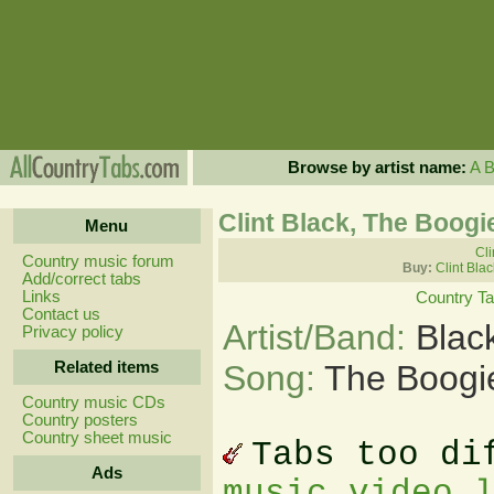
Browse by artist name:
A
Clint Black, The Boog
Menu
Cli
Country music forum
Buy:
Clint Bla
Add/correct tabs
Links
Country T
Contact us
Artist/Band:
Blac
Privacy policy
Related items
Song:
The Boogi
Country music CDs
Country posters
Country sheet music
Tabs too di
Ads
music video 