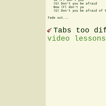
   (G) Don't you be afraid

   Now (F) don't ya

   (G) Don't you be afraid of t
Fade out... 

Tabs too di
video lessons