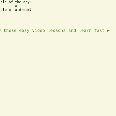
dle of the day?

       A

dle of a dream?

y these easy video lessons and learn fast ►