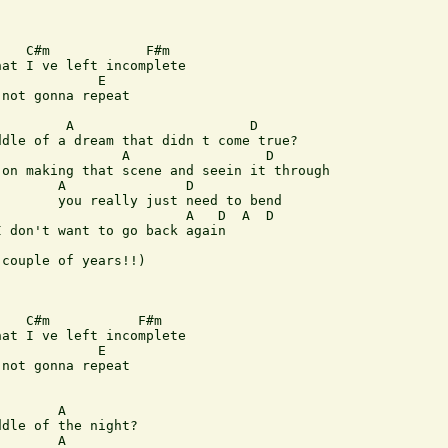
   C#m            F#m

at I ve left incomplete

            E

not gonna repeat

        A                      D

dle of a dream that didn t come true?

               A                 D

on making that scene and seein it through

       A               D

       you really just need to bend

                       A   D  A  D

 don't want to go back again

couple of years!!)

   C#m           F#m

at I ve left incomplete

            E

not gonna repeat

       A

dle of the night?

       A
