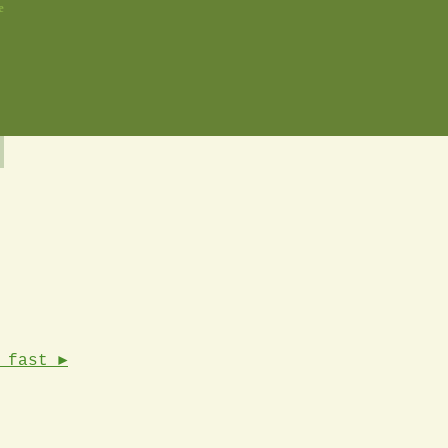
e
 fast ►