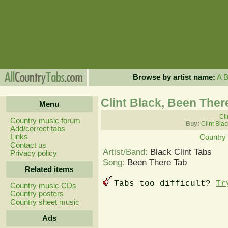
Browse by artist name:
A
Clint Black, Been Ther
Menu
Cli
Country music forum
Buy:
Clint Bla
Add/correct tabs
Links
Country
Contact us
Artist/Band:
Black Clint Tabs
Privacy policy
Song:
Been There Tab
Related items
Tabs too difficult?
Tr
Country music CDs
Country posters
Country sheet music
Ads