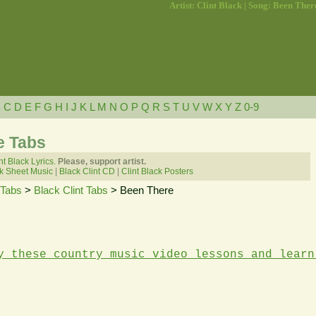
Artist: Clint Black | Song: Been Ther
B
C
D
E
F
G
H
I
J
K
L
M
N
O
P
Q
R
S
T
U
V
W
X
Y
Z
0-9
e Tabs
nt Black Lyrics.
Please, support artist.
ck Sheet Music
|
Black Clint CD
|
Clint Black Posters
 Tabs
>
Black Clint Tabs
> Been There
y these country music video lessons and learn