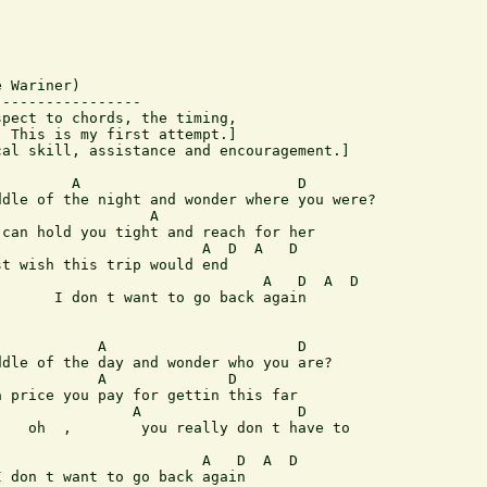
 Wariner)

----------------

pect to chords, the timing,

 This is my first attempt.]

al skill, assistance and encouragement.]

        A                         D

dle of the night and wonder where you were?

                 A

can hold you tight and reach for her

                       A  D  A   D

t wish this trip would end

                              A   D  A  D

      I don t want to go back again

           A                      D

dle of the day and wonder who you are?

           A              D

 price you pay for gettin this far

               A                  D

   oh  ,        you really don t have to

                       A   D  A  D

 don t want to go back again
