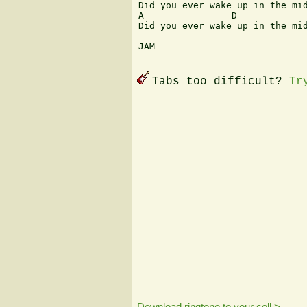
Did you ever wake up in the mid
A                D             
Did you ever wake up in the mid
JAM

Tabs too difficult?
Tr
Download ringtone to your cell >