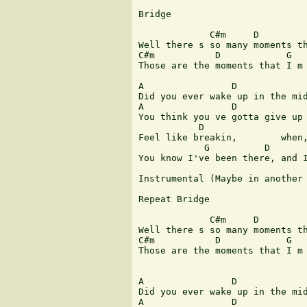
Bridge

             C#m     D         
Well there s so many moments th
C#m           D            G   
Those are the moments that I m 
A                D             
Did you ever wake up in the mid
A                D             
You think you ve gotta give up 
           D                   
Feel like breakin,        when,
            G          D       
You know I've been there, and I
Instrumental (Maybe in another 
Repeat Bridge

             C#m     D         
Well there s so many moments th
C#m           D            G   
Those are the moments that I m 
A                D             
Did you ever wake up in the mid
A                D             