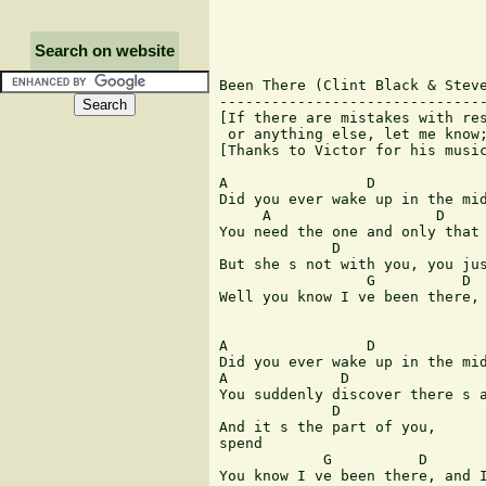
Search on website
Been There (Clint Black & Steve
-------------------------------
[If there are mistakes with res
 or anything else, let me know;
[Thanks to Victor for his music
A                D             
Did you ever wake up in the mid
     A                   D     
You need the one and only that 
             D                 
But she s not with you, you jus
                 G          D  
Well you know I ve been there, 
A                D             
Did you ever wake up in the mid
A             D                
You suddenly discover there s a
             D                 
And it s the part of you,      
spend

            G          D       
You know I ve been there, and I