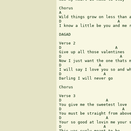
Chorus 

A							 G

Wild things grow on less than a
D			 A							 G		A

I know a little be you and me r
DAGAD

Verse 2

D			A	     G A D

Give up all those valentines

D			  A			G A D

Now I just want the one thats m
D		 A		     B		G

I will say I love you so and wh
D		   A		G A D

Darling I will never go

Chorus

Verse 3

D		    A			G A D

You give me the sweetest love

D			   A		  G A D

You must be straight from above
D		    A		 B			G

Your so good at lovin me your s
D		   A		   G A D

This was surly meant to be
