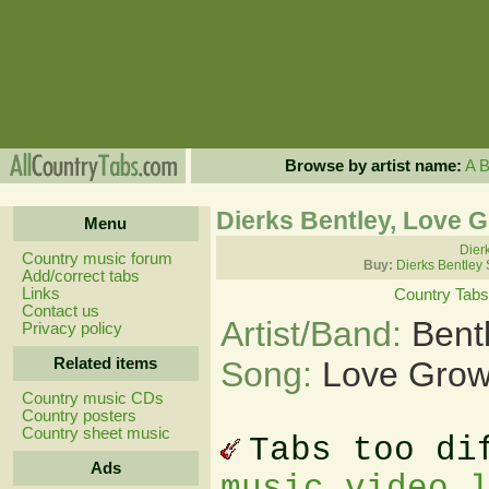
Browse by artist name:
A
Dierks Bentley, Love 
Menu
Dierk
Country music forum
Buy:
Dierks Bentley
Add/correct tabs
Links
Country Tabs
Contact us
Artist/Band:
Bent
Privacy policy
Related items
Song:
Love Grow
Country music CDs
Country posters
Country sheet music
Tabs too di
Ads
music video 