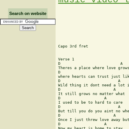
Search on website
Capo 3rd fret

Verse 1

D			   A			 G A D

Theres a place where love grows
D				    A		     G A D

where hearts can trust just lik
D			  A		 B			G

Wild thing it dont need a lot i
D			A		G A D

It still grows no matter what

D		    A		     G A D

I used to be to hard to care 

D			  A		    G A D

But till you do you aint no whe
D			A	    B			    G

Once I just threw love away but
D		    A		     G A D

Now my heart is home to stay
