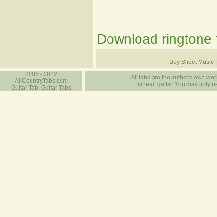
Download ringtone t
Buy Sheet Music
2005 - 2012
All tabs are the author's own work
AllCountryTabs.com
or lead guitar. You may only use
Guitar Tab, Guitar Tabs