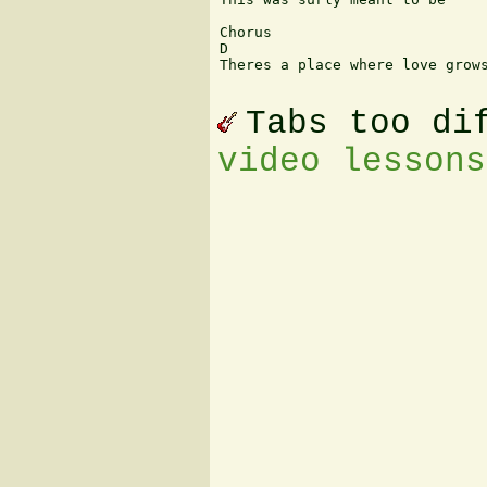
Chorus

D

Theres a place where love grows
Tabs too di
video lessons