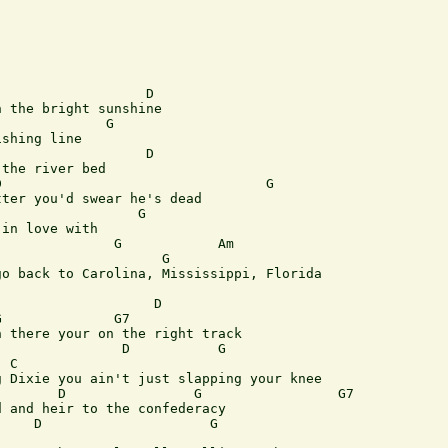
                  D        

 the bright sunshine

             G

shing line

                  D

the river bed

                                 G

ter you'd swear he's dead

                 G

in love with

              G            Am

                    G         

o back to Carolina, Mississippi, Florida

                   D

              G7

 there your on the right track

               D           G

 C 

 Dixie you ain't just slapping your knee

       D                G                 G7 

 and heir to the confederacy

    D                     G
