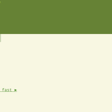
e
 fast ►