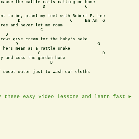
cause the cattle calls calling me home

                 D                C

nt to be, plant my feet with Robert E. Lee

       D                    C     Bm Am  G 

ree and never let me roam

                C

  D

cows give cream for the baby's sake

      D                                G

 he's mean as a rattle snake

               C                         D  

y and cuss the garden hose

                    D

 sweet water just to wash our cloths

y these easy video lessons and learn fast ►