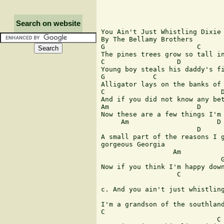
Search on website
You Ain't Just Whistling Dixie

By The Bellamy Brothers

G                       C      
The pines trees grow so tall in
C                  D           
Young boy steals his daddy's fi
G            C                 
Alligator lays on the banks of 
C                             D
And if you did not know any bet
Am                      D      
Now these are a few things I'm 
     Am                      D 
                        D      
A small part of the reasons I g
gorgeous Georgia

                  Am           
                              G
Now if you think I'm happy down
                   C           
                               
c. And you ain't just whistling
                               
I'm a grandson of the southland
C                              
                             C
