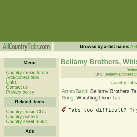
Browse by artist name:
A
Bellamy Brothers, Whis
Menu
Bellam
Country music forum
Buy:
Bellamy Brothers S
Add/correct tabs
Links
Country Tabs
Contact us
Artist/Band:
Bellamy Brothers Ta
Privacy policy
Song:
Whistling Dixie Tab
Related items
Tabs too difficult?
Tr
Country music CDs
Country posters
Country sheet music
Ads