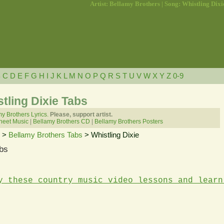
Artist: Bellamy Brothers | Song: Whistling Dixi
B
C
D
E
F
G
H
I
J
K
L
M
N
O
P
Q
R
S
T
U
V
W
X
Y
Z
0-9
tling Dixie Tabs
y Brothers Lyrics.
Please, support artist.
heet Music
|
Bellamy Brothers CD
|
Bellamy Brothers Posters
>
Bellamy Brothers Tabs
> Whistling Dixie
bs
y these country music video lessons and learn