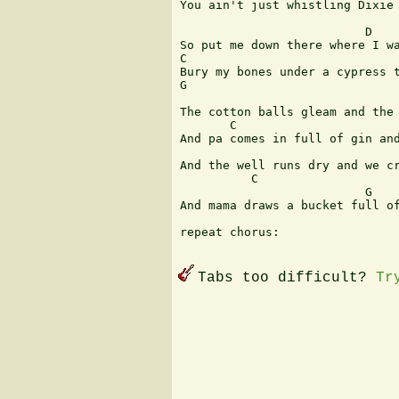
You ain't just whistling Dixie 
                               
                          D

So put me down there where I wa
C                              
Bury my bones under a cypress t
G                              
                               
The cotton balls gleam and the 
       C                       
And pa comes in full of gin and
                               
And the well runs dry and we cr
          C                    
                          G  

And mama draws a bucket full of
repeat chorus:

Tabs too difficult?
Tr